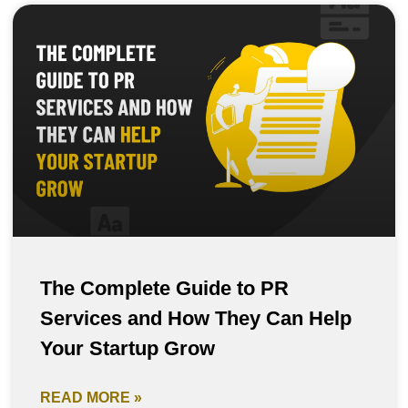
The Complete Guide to PR
Services and How They Can Help
Your Startup Grow
READ MORE »