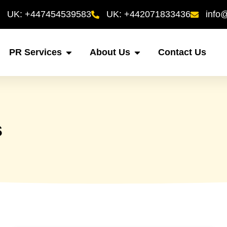
UK: +447454539583
UK: +442071833436
info
PR Services
About Us
Contact Us
s