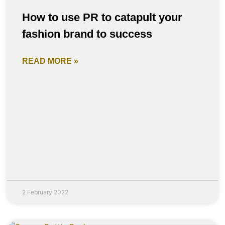
How to use PR to catapult your
fashion brand to success
READ MORE »
2 February 2022