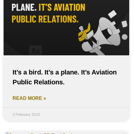
It’s a bird. It’s a plane. It’s Aviation
Public Relations.
READ MORE »
2 February 2022