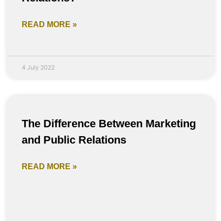
READ MORE »
4 July 2022
The Difference Between Marketing
and Public Relations
READ MORE »