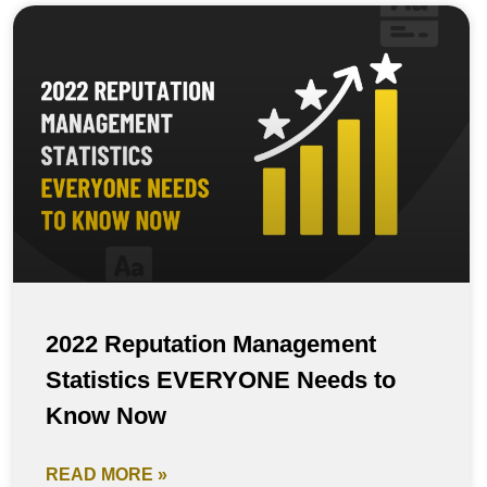
2022 Reputation Management
Statistics EVERYONE Needs to
Know Now
READ MORE »