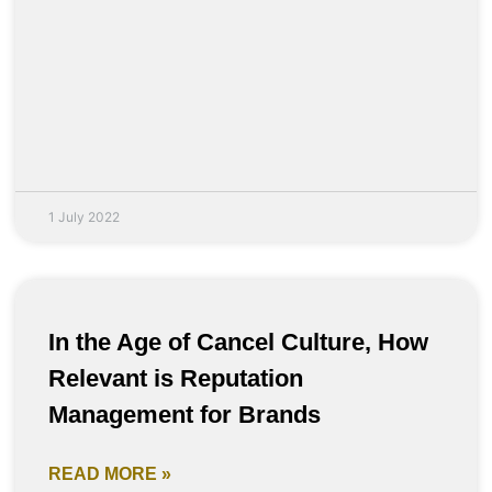
1 July 2022
In the Age of Cancel Culture, How
Relevant is Reputation
Management for Brands
READ MORE »