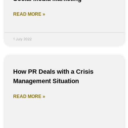
READ MORE »
1 July 2022
How PR Deals with a Crisis
Management Situation
READ MORE »