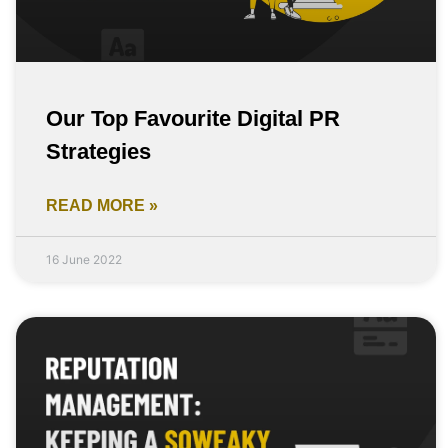
Our Top Favourite Digital PR
Strategies
READ MORE »
16 June 2022