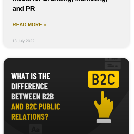
and PR
READ MORE »
13 July 2022