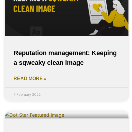
Reputation management: Keeping
a sqweaky clean image
READ MORE »
7 February 2022