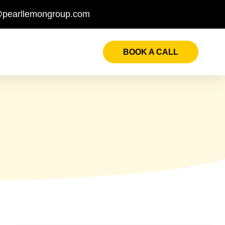
@pearllemongroup.com
BOOK A CALL