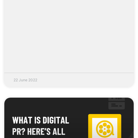
22 June 2022