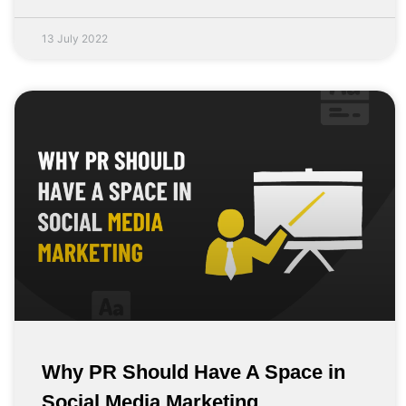
13 July 2022
Why PR Should Have A Space in
Social Media Marketing