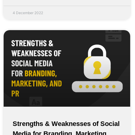
4 December 2022
Strengths & Weaknesses of Social
Media for Branding, Marketing,