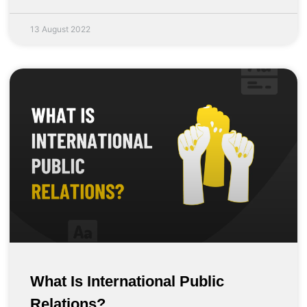
13 August 2022
What Is International Public
Relations?