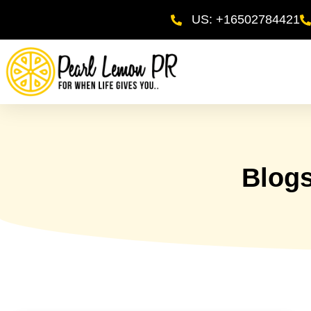
US: +16502784421
Blog