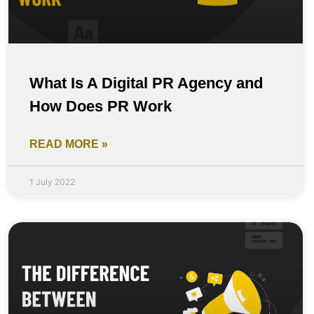
What Is A Digital PR Agency and
How Does PR Work
READ MORE »
1 July 2022