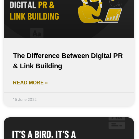
The Difference Between Digital PR
& Link Building
READ MORE »
15 June 2022