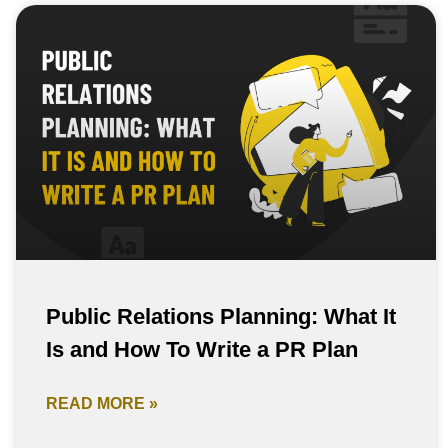
Public Relations Planning: What It
Is and How To Write a PR Plan
READ MORE »