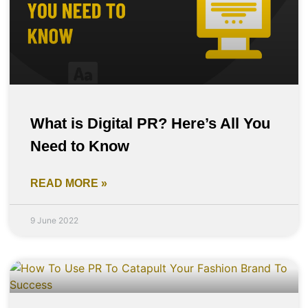
What is Digital PR? Here’s All You
Need to Know
READ MORE »
9 June 2022