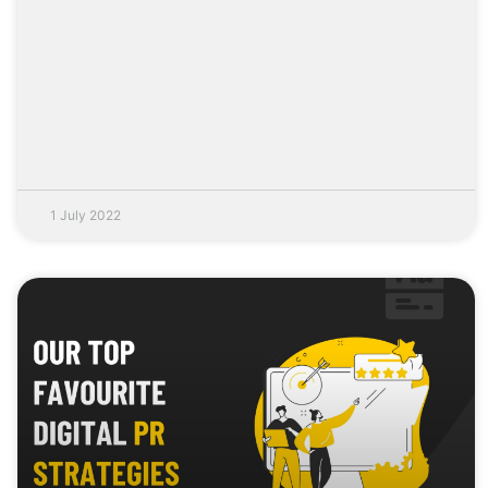
1 July 2022