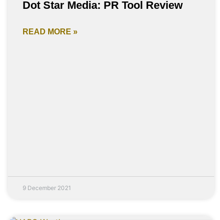
Dot Star Media: PR Tool Review
READ MORE »
9 December 2021