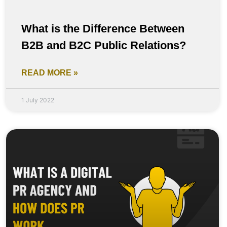
What is the Difference Between
B2B and B2C Public Relations?
READ MORE »
1 July 2022