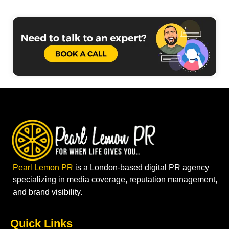
Pearl Lemon PR
is a London-based digital PR agency
specializing in media coverage, reputation management,
and brand visibility.
Quick Links