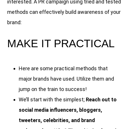
interested. A PR campaign using tried and tested
methods can effectively build awareness of your
brand:
MAKE IT PRACTICAL
Here are some practical methods that
major brands have used. Utilize them and
jump on the train to success!
We’ll start with the simplest;
Reach out to
social media influencers, bloggers,
tweeters, celebrities, and brand