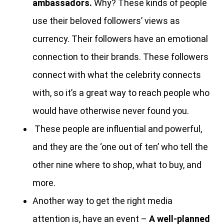
ambassadors.
Why? These kinds of people
use their beloved followers’ views as
currency. Their followers have an emotional
connection to their brands. These followers
connect with what the celebrity connects
with, so it’s a great way to reach people who
would have otherwise never found you.
These people are influential and powerful,
and they are the ‘one out of ten’ who tell the
other nine where to shop, what to buy, and
more.
Another way to get the right media
attention is, have an event –
A well-planned