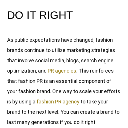
DO IT RIGHT
As public expectations have changed, fashion
brands continue to utilize marketing strategies
that involve social media, blogs, search engine
optimization, and
PR agencies
. This reinforces
that fashion PR is an essential component of
your fashion brand. One way to scale your efforts
is by using a
fashion PR agency
to take your
brand to the next level. You can create a brand to
last many generations if you do it right.