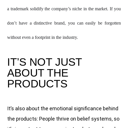
a trademark solidify the company’s niche in the market. If you 
don’t have a distinctive brand, you can easily be forgotten 
without even a footprint in the industry.
IT’S NOT JUST
ABOUT THE
PRODUCTS
It’s also about the emotional significance behind
the products: People thrive on belief systems, so