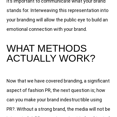
it’s important to communicate what your brand
stands for. Interweaving this representation into
your branding will allow the public eye to build an
emotional connection with your brand.
WHAT METHODS
ACTUALLY WORK?
Now that we have covered branding, a significant
aspect of fashion PR, the next question is; how
can you make your brand indestructible using
PR?. Without a strong brand, the media will not be