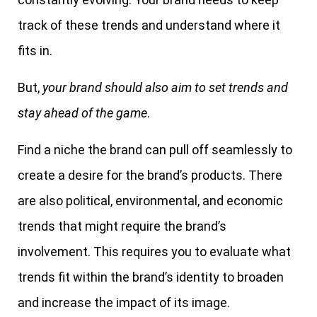
track of these trends and understand where it
fits in.
But,
your brand should also aim to set trends and
stay ahead of the game
.
Find a niche the brand can pull off seamlessly to
create a desire for the brand’s products. There
are also political, environmental, and economic
trends that might require the brand’s
involvement. This requires you to evaluate what
trends fit within the brand’s identity to broaden
and increase the impact of its image.