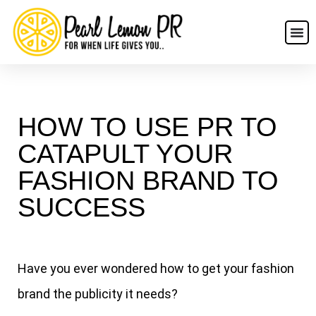
HOW TO USE PR TO
CATAPULT YOUR
FASHION BRAND TO
SUCCESS
Have you ever wondered how to get your fashion
brand the publicity it needs?