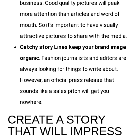
business. Good quality pictures will peak
more attention than articles and word of
mouth. So it’s important to have visually
attractive pictures to share with the media.
Catchy story Lines keep your brand image
organic
. Fashion journalists and editors are
always looking for things to write about.
However, an official press release that
sounds like a sales pitch will get you
nowhere.
CREATE A STORY
THAT WILL IMPRESS