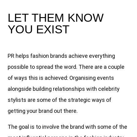
LET THEM KNOW
YOU EXIST
PR helps fashion brands achieve everything
possible to spread the word. There are a couple
of ways this is achieved: Organising events
alongside building relationships with celebrity
stylists are some of the strategic ways of
getting your brand out there.
The goal is to involve the brand with some of the