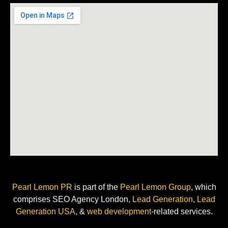
Pearl Lemon PR
is
part of the
Pearl Lemon Group
, which
comprises SEO Agency London,
Lead Generation
,
Lead
Generation USA
, &
web development
-related
services.