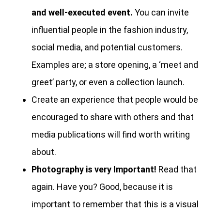
and well-executed event.
You can invite
influential people in the fashion industry,
social media, and potential customers.
Examples are; a store opening, a ‘meet and
greet’ party, or even a collection launch.
Create an experience that people would be
encouraged to share with others and that
media publications will find worth writing
about.
Photography is very Important!
Read that
again. Have you? Good, because it is
important to remember that this is a visual