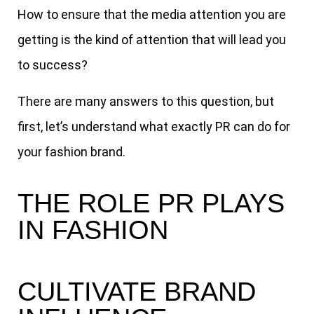
How to ensure that the media attention you are
getting is the kind of attention that will lead you
to success?
There are many answers to this question, but
first, let’s understand what exactly PR can do for
your fashion brand.
THE ROLE PR PLAYS
IN FASHION
CULTIVATE BRAND