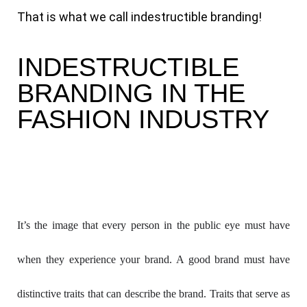
That is what we call indestructible branding!
INDESTRUCTIBLE
BRANDING IN THE
FASHION INDUSTRY
It’s the image that every person in the public eye must have 
when they experience your brand. A good brand must have 
distinctive traits that can describe the brand. Traits that serve as 