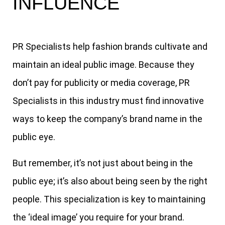
INFLUENCE
PR Specialists help fashion brands cultivate and
maintain an ideal public image. Because they
don’t pay for publicity or media coverage, PR
Specialists in this industry must find innovative
ways to keep the company’s brand name in the
public eye.
But remember, it’s not just about being in the
public eye; it’s also about being seen by the right
people. This specialization is key to maintaining
the ‘ideal image’ you require for your brand.