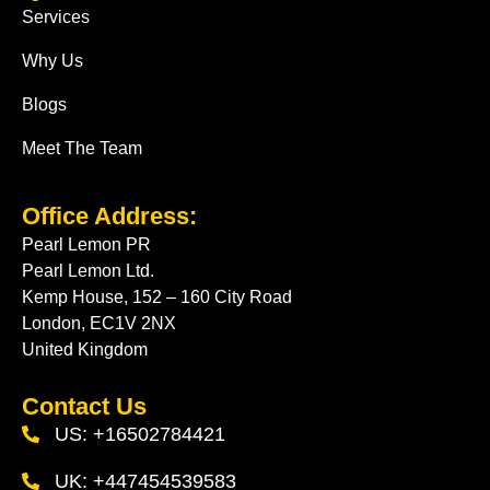
Services
Why Us
Blogs
Meet The Team
Office Address:
Pearl Lemon PR
Pearl Lemon Ltd.
Kemp House, 152 – 160 City Road
London, EC1V 2NX
United Kingdom
Contact Us
US: +16502784421
UK: +447454539583