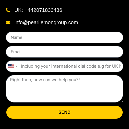
UK: +442071833436
info@pearllemongroup.com
United
States
+1
SEND