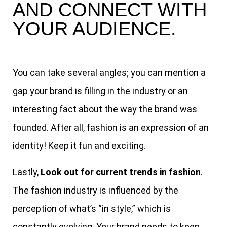
AND CONNECT WITH
YOUR AUDIENCE.
You can take several angles; you can mention a
gap your brand is filling in the industry or an
interesting fact about the way the brand was
founded. After all, fashion is an expression of an
identity! Keep it fun and exciting.
Lastly,
Look out for current trends in fashion
.
The fashion industry is influenced by the
perception of what’s “in style,” which is
constantly evolving. Your brand needs to keep