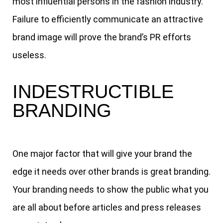
most influential persons in the fashion industry.
Failure to efficiently communicate an attractive
brand image will prove the brand’s PR efforts
useless.
INDESTRUCTIBLE
BRANDING
One major factor that will give your brand the
edge it needs over other brands is great branding.
Your branding needs to show the public what you
are all about before articles and press releases