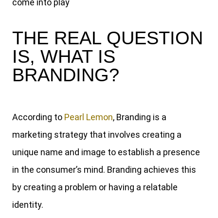
come into play
THE REAL QUESTION
IS, WHAT IS
BRANDING?
According to
Pearl Lemon
, Branding is a
marketing strategy that involves creating a
unique name and image to establish a presence
in the consumer’s mind. Branding achieves this
by creating a problem or having a relatable
identity.