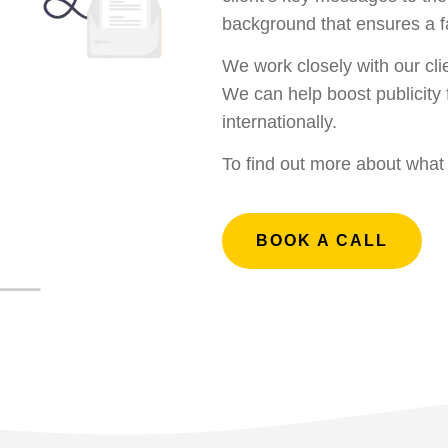
background that ensures a fa
We work closely with our cli
We can help boost publicity 
internationally.
To find out more about wha
BOOK A CALL