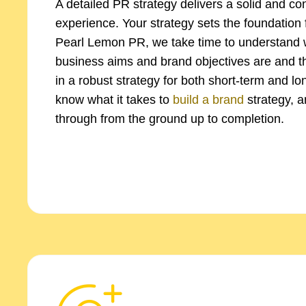
A detailed PR strategy delivers a solid and co
experience. Your strategy sets the foundation 
Pearl Lemon PR, we take time to understand 
business aims and brand objectives are and t
in a robust strategy for both short-term and l
know what it takes to
build a brand
strategy, a
through from the ground up to completion.