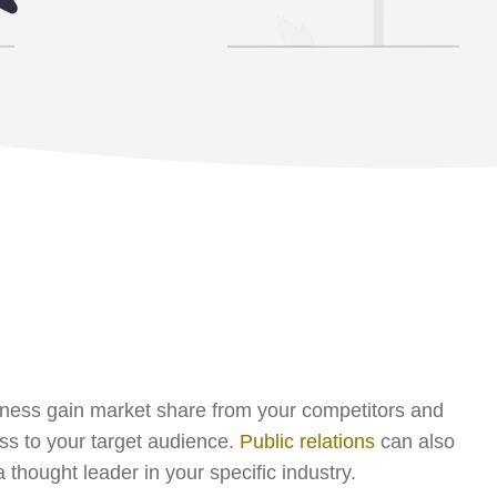
ness gain market share from your competitors and
s to your target audience.
Public relations
can also
 thought leader in your specific industry.