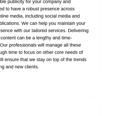
ible publicity for your company and
ed to have a robust presence across
online media, including social media and
ublications. We can help you maintain your
esence with our tailored services. Delivering
 content can be a lengthy and time-
ur professionals will manage all these
ugh time to focus on other core needs of
ll ensure that we stay on top of the trends
ing and new clients.