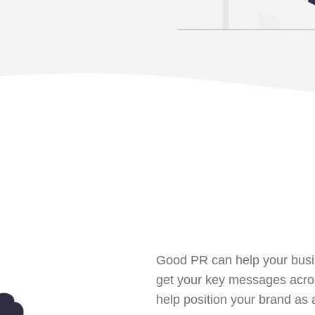
Good PR can help your busi
get your key messages acros
help position your brand as a