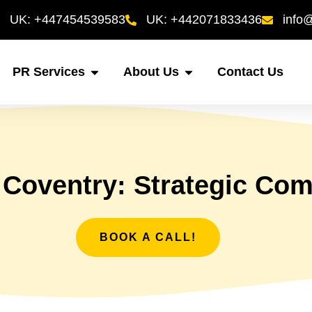
UK: +447454539583
UK: +442071833436
info
PR Services
About Us
Contact Us
 Coventry: Strategic Co
BOOK A CALL!