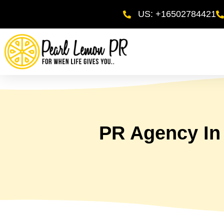
US: +16502784421
PR Agency In