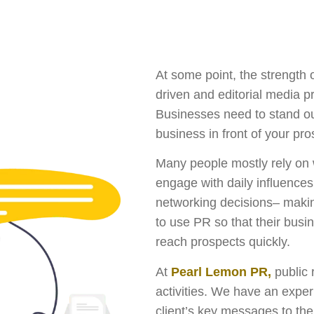
At some point, the strength o
driven and editorial media pr
Businesses need to stand out
business in front of your pr
Many people mostly rely on 
engage with daily influences 
networking decisions– makin
to use PR so that their bus
reach prospects quickly.
At
Pearl Lemon PR,
public 
activities. We have an expe
client’s key messages to the