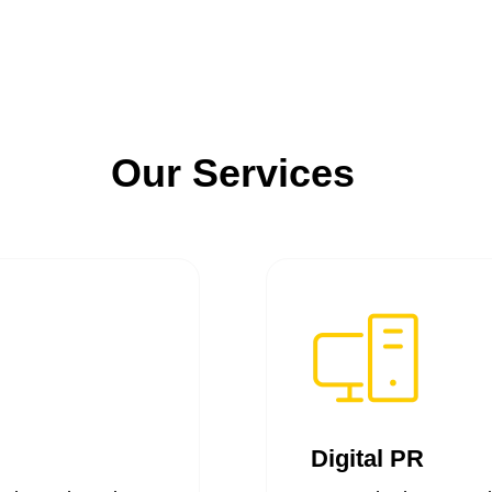
Our Services
Digital PR