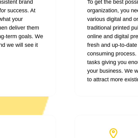
nsistent brand
To get the best poss
for success. At
organization, you ne
what your
various digital and 
hen deliver them
traditional printed p
ong-term goals. We
online and digital pr
nd we will see it
fresh and up-to-date
consuming process. O
tasks giving you eno
your business. We wi
to attract more exist