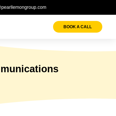
@pearllemongroup.com
BOOK A CALL
mmunications