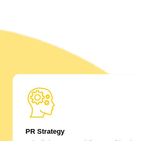
PR Strategy