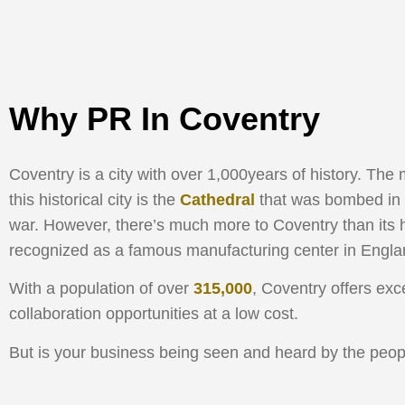
Why PR In Coventry
Coventry is a city with over 1,000years of history. Th
this historical city is the
Cathedral
that was bombed in 
war. However, there’s much more to Coventry than its his
recognized as a famous manufacturing center in Engla
With a population of over
315,000
, Coventry offers exc
collaboration opportunities at a low cost.
But is your business being seen and heard by the peop