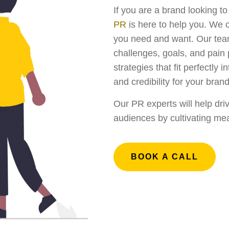
If you are a brand looking t
PR
is here to help you. We 
you need and want. Our team 
challenges, goals, and pain
strategies that fit perfectly 
and credibility for your brand
Our PR experts will help dri
audiences by cultivating mea
BOOK A CALL