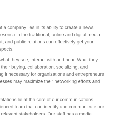
f a company lies in its ability to create a news-
esence in the traditional, online and digital media.
, and public relations can effectively get your
ospects.
what they see, interact with and hear. What they
their buying, collaboration, socializing, and
g it necessary for organizations and entrepreneurs
inesses may maximize their networking efforts and
relations lie at the core of our communications
rienced team that can identify and communicate our
 relevant stakeholders. Our staff has a media