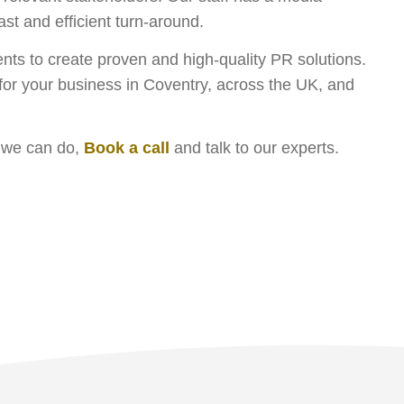
st and efficient turn-around.
ents to create proven and high-quality PR solutions.
for your business in Coventry, across the UK, and
t we can do,
Book a call
and talk to our experts.