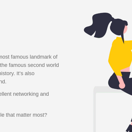
e most famous landmark of
the famous second world
tory. It’s also
nd.
ellent networking and
le that matter most?