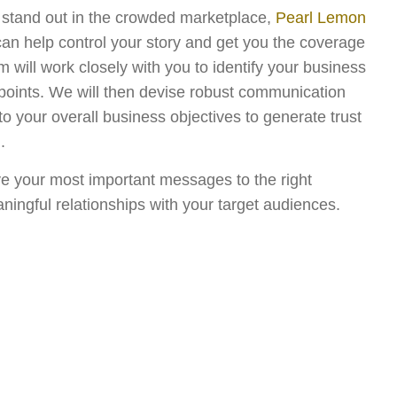
o stand out in the crowded marketplace,
Pearl Lemon
can help control your story and get you the coverage
will work closely with you to identify your business
 points. We will then devise robust communication
into your overall business objectives to generate trust
.
ve your most important messages to the right
ningful relationships with your target audiences.