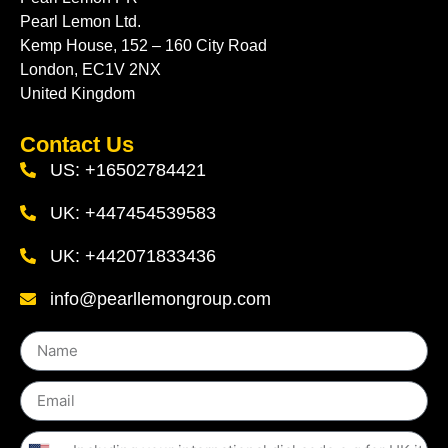
Pearl Lemon Ltd.
Kemp House, 152 – 160 City Road
London, EC1V 2NX
United Kingdom
Contact Us
US: +16502784421
UK: +447454539583
UK: +442071833436
info@pearllemongroup.com