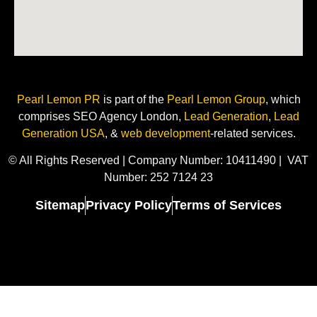
Pearl Lemon PR
is
part of the
Pearl Lemon Group
, which
comprises SEO Agency London,
Lead Generation
,
Lead
Generation USA
, &
web development
-related
services.
© All Rights Reserved | Company Number: 10411490 | VAT
Number: 252 7124 23
Sitemap
Privacy Policy
Terms of Services