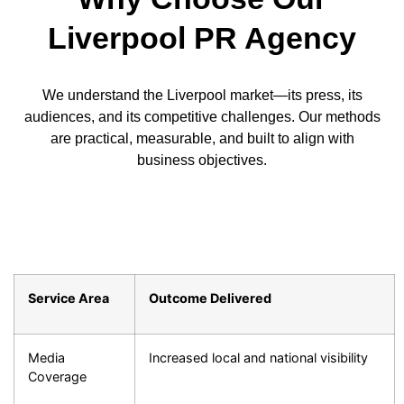
Liverpool PR Agency
We understand the Liverpool market—its press, its
audiences, and its competitive challenges. Our methods
are practical, measurable, and built to align with
business objectives.
Service Area
Outcome Delivered
Media
Increased local and national visibility
Coverage