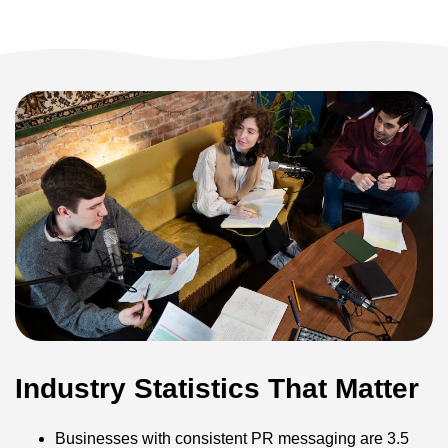
Industry Statistics That Matter
Businesses with consistent PR messaging are 3.5