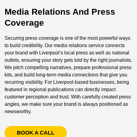
Media Relations And Press
Coverage
Securing press coverage is one of the most powerful ways
to build credibility. Our media relations service connects
your brand with Liverpool’s local press as well as national
outlets, ensuring your story gets told by the right journalists.
We pitch compelling narratives, prepare professional press
kits, and build long-term media connections that give you
recurring visibility. For Liverpool-based businesses, being
featured in regional publications can directly impact
customer perception and trust. With carefully created press
angles, we make sure your brand is always positioned as
newsworthy.
BOOK A CALL