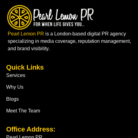
Pearl Lemon PR
is a London-based digital PR agency
specializing in media coverage, reputation management,
and brand visibility.
Quick Links
Services
Why Us
Blogs
Meet The Team
Office Address:
Pearl Lemon PR