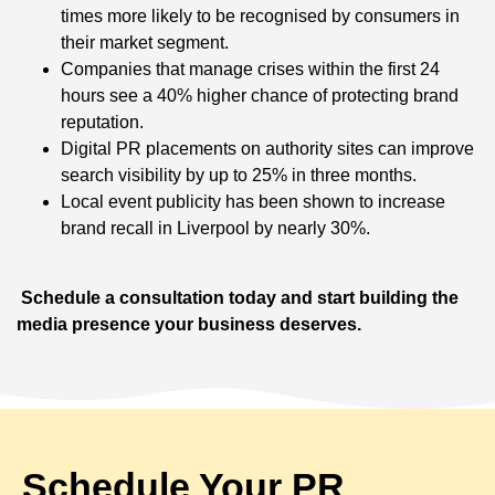
times more likely to be recognised by consumers in
their market segment.
Companies that manage crises within the first 24
hours see a 40% higher chance of protecting brand
reputation.
Digital PR placements on authority sites can improve
search visibility by up to 25% in three months.
Local event publicity has been shown to increase
brand recall in Liverpool by nearly 30%.
Schedule a consultation today and start building the
media presence your business deserves.
Schedule Your PR