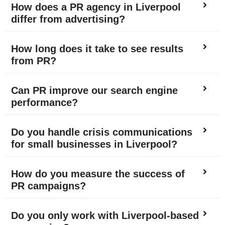
How does a PR agency in Liverpool
differ from advertising?
How long does it take to see results
from PR?
Can PR improve our search engine
performance?
Do you handle crisis communications
for small businesses in Liverpool?
How do you measure the success of
PR campaigns?
Do you only work with Liverpool-based