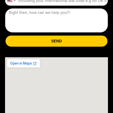
United
States
+1
SEND