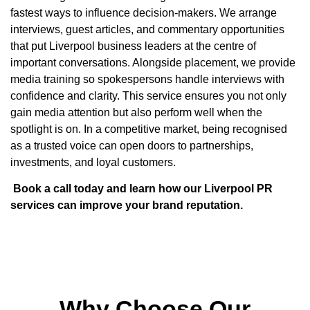
fastest ways to influence decision-makers. We arrange
interviews, guest articles, and commentary opportunities
that put Liverpool business leaders at the centre of
important conversations. Alongside placement, we provide
media training so spokespersons handle interviews with
confidence and clarity. This service ensures you not only
gain media attention but also perform well when the
spotlight is on. In a competitive market, being recognised
as a trusted voice can open doors to partnerships,
investments, and loyal customers.
Book a call today and learn how our Liverpool PR
services can improve your brand reputation.
Why Choose Our