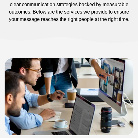
clear communication strategies backed by measurable
outcomes. Below are the services we provide to ensure
your message reaches the right people at the right time.