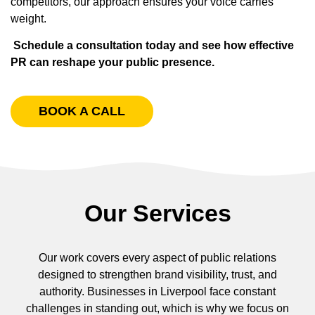
competitors, our approach ensures your voice carries
weight.
Schedule a consultation today and see how effective
PR can reshape your public presence.
BOOK A CALL
Our Services
Our work covers every aspect of public relations
designed to strengthen brand visibility, trust, and
authority. Businesses in Liverpool face constant
challenges in standing out, which is why we focus on