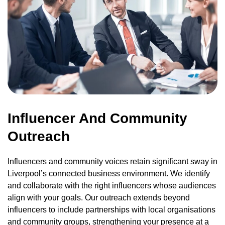
Influencer And Community
Outreach
Influencers and community voices retain significant sway in
Liverpool’s connected business environment. We identify
and collaborate with the right influencers whose audiences
align with your goals. Our outreach extends beyond
influencers to include partnerships with local organisations
and community groups, strengthening your presence at a