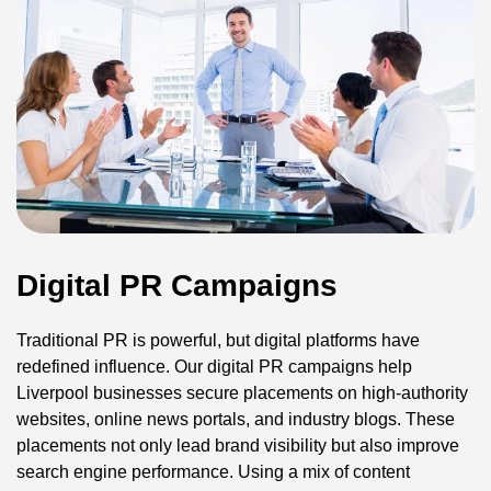
Digital PR Campaigns
Traditional PR is powerful, but digital platforms have
redefined influence. Our digital PR campaigns help
Liverpool businesses secure placements on high-authority
websites, online news portals, and industry blogs. These
placements not only lead brand visibility but also improve
search engine performance. Using a mix of content