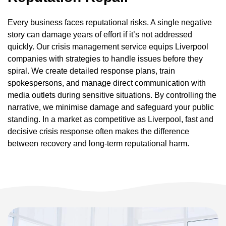
Every business faces reputational risks. A single negative
story can damage years of effort if it’s not addressed
quickly. Our crisis management service equips Liverpool
companies with strategies to handle issues before they
spiral. We create detailed response plans, train
spokespersons, and manage direct communication with
media outlets during sensitive situations. By controlling the
narrative, we minimise damage and safeguard your public
standing. In a market as competitive as Liverpool, fast and
decisive crisis response often makes the difference
between recovery and long-term reputational harm.