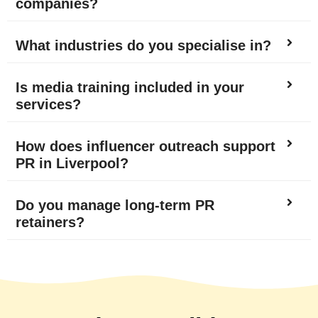
companies?
What industries do you specialise in?
Is media training included in your
services?
How does influencer outreach support
PR in Liverpool?
Do you manage long-term PR
retainers?