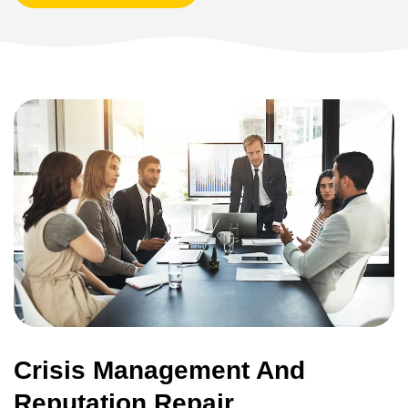
Crisis Management And
Reputation Repair