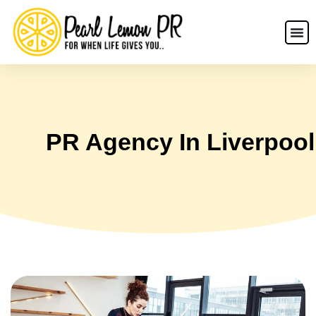
PR Agency In Liverpool