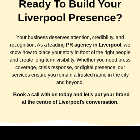
Ready To Build Your
Liverpool Presence?
Your business deserves attention, credibility, and
recognition. As a leading
PR agency in Liverpool
, we
know how to place your story in front of the right people
and create long-term visibility. Whether you need press
coverage, crisis response, or digital presence, our
services ensure you remain a trusted name in the city
and beyond.
Book a call with us today and let’s put your brand
at the centre of Liverpool’s conversation.