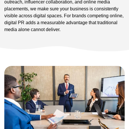
outreach, influencer collaboration, and online media
placements, we make sure your business is consistently
visible across digital spaces. For brands competing online,
digital PR adds a measurable advantage that traditional
media alone cannot deliver.