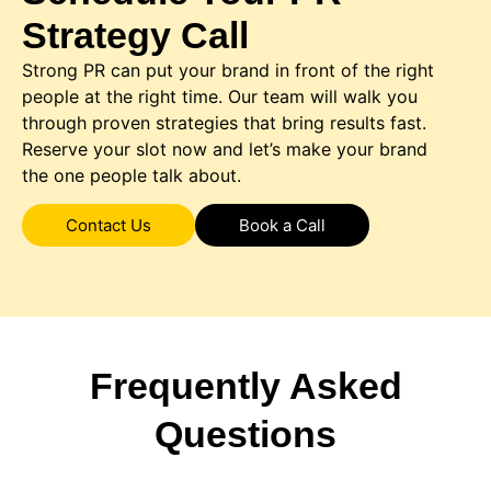
Strategy Call
Strong PR can put your brand in front of the right
people at the right time. Our team will walk you
through proven strategies that bring results fast.
Reserve your slot now and let’s make your brand
the one people talk about.
Contact Us
Book a Call
Frequently Asked
Questions