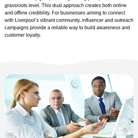
grassroots level. This dual approach creates both online
and offline credibility. For businesses aiming to connect
with Liverpool’s vibrant community, influencer and outreach
campaigns provide a reliable way to build awareness and
customer loyalty.