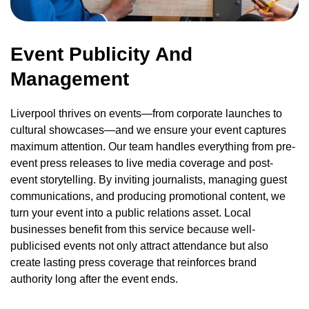
Event Publicity And
Management
Liverpool thrives on events—from corporate launches to
cultural showcases—and we ensure your event captures
maximum attention. Our team handles everything from pre-
event press releases to live media coverage and post-
event storytelling. By inviting journalists, managing guest
communications, and producing promotional content, we
turn your event into a public relations asset. Local
businesses benefit from this service because well-
publicised events not only attract attendance but also
create lasting press coverage that reinforces brand
authority long after the event ends.