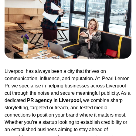
Liverpool has always been a city that thrives on
communication, influence, and reputation. At
Pearl Lemon
Pr, we specialise in helping businesses across Liverpool
cut through the noise and secure meaningful publicity. As a
dedicated
PR agency in Liverpool
, we combine sharp
storytelling, targeted outreach, and tested media
connections to position your brand where it matters most.
Whether you’re a startup looking to establish credibility or
an established business aiming to stay ahead of