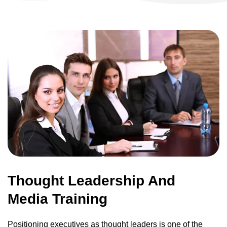
Thought Leadership And
Media Training
Positioning executives as thought leaders is one of the