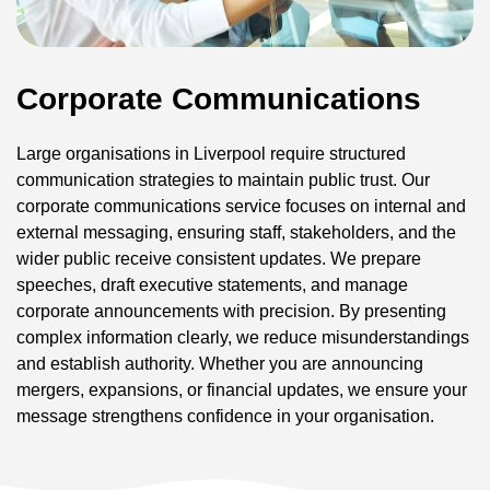
Corporate Communications
Large organisations in Liverpool require structured
communication strategies to maintain public trust. Our
corporate communications service focuses on internal and
external messaging, ensuring staff, stakeholders, and the
wider public receive consistent updates. We prepare
speeches, draft executive statements, and manage
corporate announcements with precision. By presenting
complex information clearly, we reduce misunderstandings
and establish authority. Whether you are announcing
mergers, expansions, or financial updates, we ensure your
message strengthens confidence in your organisation.