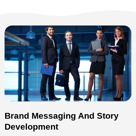
Brand Messaging And Story
Development