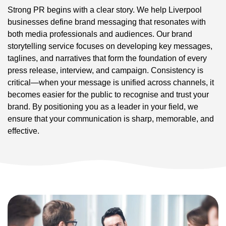
Strong PR begins with a clear story. We help Liverpool
businesses define brand messaging that resonates with
both media professionals and audiences. Our brand
storytelling service focuses on developing key messages,
taglines, and narratives that form the foundation of every
press release, interview, and campaign. Consistency is
critical—when your message is unified across channels, it
becomes easier for the public to recognise and trust your
brand. By positioning you as a leader in your field, we
ensure that your communication is sharp, memorable, and
effective.