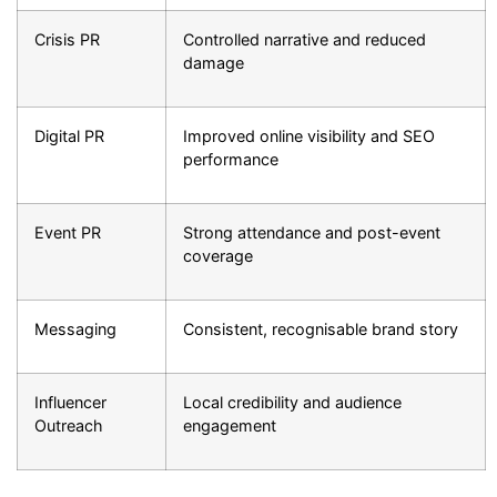
Crisis PR
Controlled narrative and reduced
damage
Digital PR
Improved online visibility and SEO
performance
Event PR
Strong attendance and post-event
coverage
Messaging
Consistent, recognisable brand story
Influencer
Local credibility and audience
Outreach
engagement