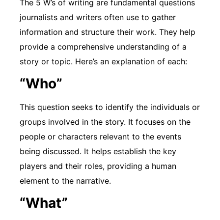
The 5 W’s of writing are fundamental questions
journalists and writers often use to gather
information and structure their work. They help
provide a comprehensive understanding of a
story or topic. Here’s an explanation of each:
“Who”
This question seeks to identify the individuals or
groups involved in the story. It focuses on the
people or characters relevant to the events
being discussed. It helps establish the key
players and their roles, providing a human
element to the narrative.
“What”