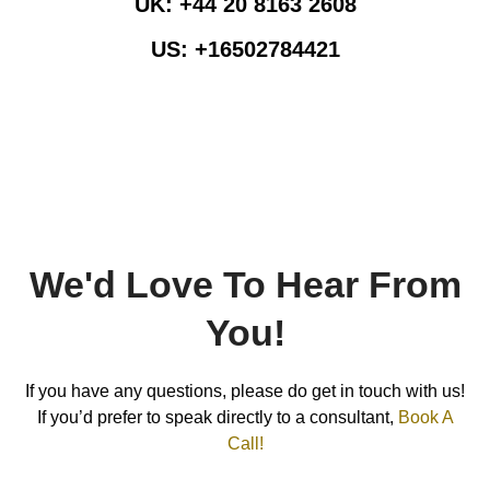
UK:
+44 20 8163 2608
US:
+16502784421
Info@pearllemongroup.com
We'd Love To Hear From
You!
If you have any questions, please do get in touch with us!
If you’d prefer to speak directly to a consultant,
Book A
Call!