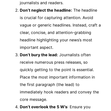
journalists and readers.
Don’t neglect the headline:
The headline
is crucial for capturing attention. Avoid
vague or generic headlines. Instead, craft a
clear, concise, and attention-grabbing
headline highlighting your news’s most
important aspect.
Don’t bury the lead:
Journalists often
receive numerous press releases, so
quickly getting to the point is essential.
Place the most important information in
the first paragraph (the lead) to
immediately hook readers and convey the
core message.
Don’t overlook the 5 W’s
: Ensure you