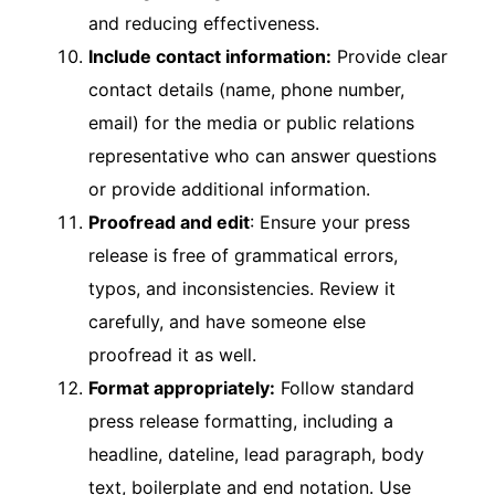
and reducing effectiveness.
Include contact information:
Provide clear
contact details (name, phone number,
email) for the media or public relations
representative who can answer questions
or provide additional information.
Proofread and edit
: Ensure your press
release is free of grammatical errors,
typos, and inconsistencies. Review it
carefully, and have someone else
proofread it as well.
Format appropriately:
Follow standard
press release formatting, including a
headline, dateline, lead paragraph, body
text, boilerplate and end notation. Use