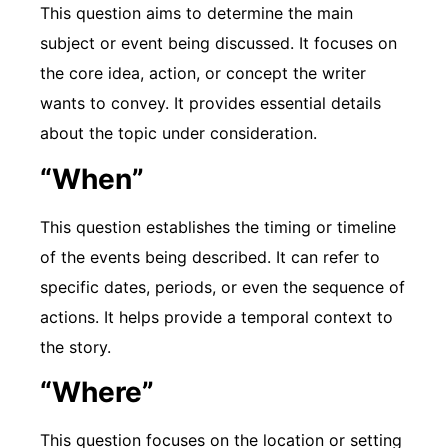
This question aims to determine the main
subject or event being discussed. It focuses on
the core idea, action, or concept the writer
wants to convey. It provides essential details
about the topic under consideration.
“When”
This question establishes the timing or timeline
of the events being described. It can refer to
specific dates, periods, or even the sequence of
actions. It helps provide a temporal context to
the story.
“Where”
This question focuses on the location or setting