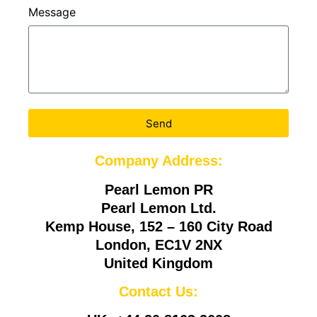
Message
Send
Company Address:
Pearl Lemon PR
Pearl Lemon Ltd.
Kemp House, 152 – 160 City Road
London, EC1V 2NX
United Kingdom
Contact Us: