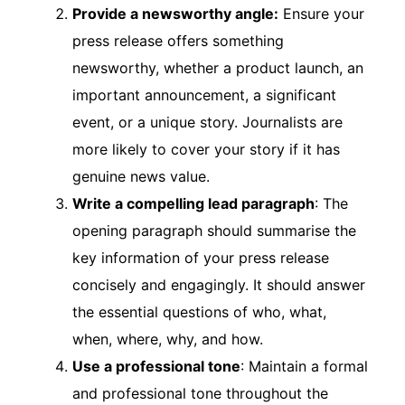
Provide a newsworthy angle:
Ensure your
press release offers something
newsworthy, whether a product launch, an
important announcement, a significant
event, or a unique story. Journalists are
more likely to cover your story if it has
genuine news value.
Write a compelling lead paragraph
: The
opening paragraph should summarise the
key information of your press release
concisely and engagingly. It should answer
the essential questions of who, what,
when, where, why, and how.
Use a professional tone
: Maintain a formal
and professional tone throughout the