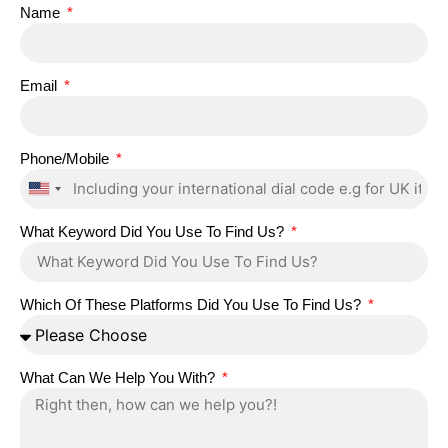
Name
Email
Phone/Mobile
United
States
What Keyword Did You Use To Find Us?
+1
Which Of These Platforms Did You Use To Find Us?
What Can We Help You With?