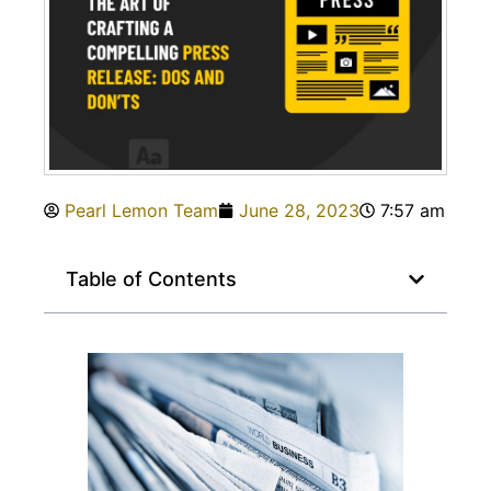
Pearl Lemon Team
June 28, 2023
7:57 am
Table of Contents