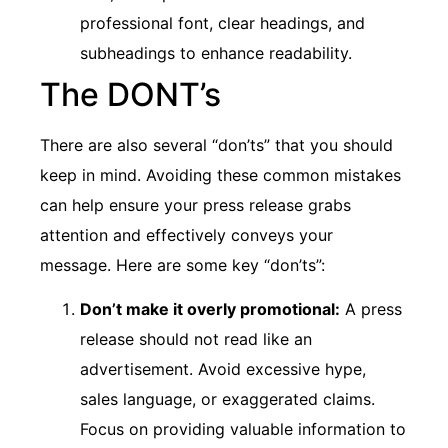
professional font, clear headings, and
subheadings to enhance readability.
The DONT’s
There are also several “don’ts” that you should
keep in mind. Avoiding these common mistakes
can help ensure your press release grabs
attention and effectively conveys your
message. Here are some key “don’ts”:
Don’t make it overly promotional:
A press
release should not read like an
advertisement. Avoid excessive hype,
sales language, or exaggerated claims.
Focus on providing valuable information to