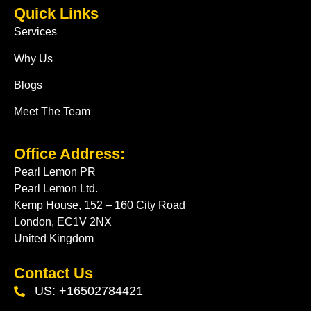
Quick Links
Services
Why Us
Blogs
Meet The Team
Office Address:
Pearl Lemon PR
Pearl Lemon Ltd.
Kemp House, 152 – 160 City Road
London, EC1V 2NX
United Kingdom
Contact Us
US: +16502784421