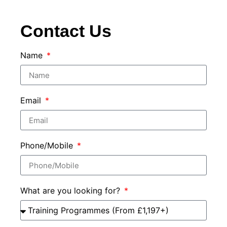
Contact Us
Name
Email
Phone/Mobile
What are you looking for?