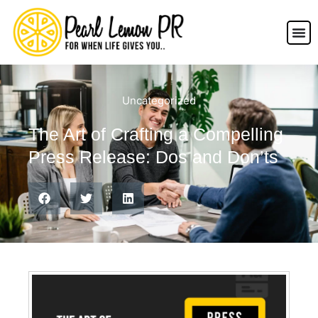
Uncategorized
The Art of Crafting a Compelling
Press Release: Dos and Don’ts