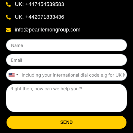
UK: +447454539583
UK: +442071833436
info@pearllemongroup.com
United
States
+1
SEND