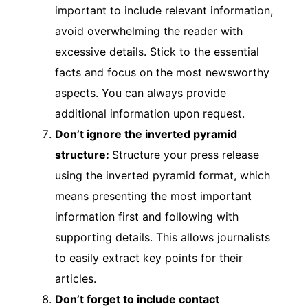
important to include relevant information,
avoid overwhelming the reader with
excessive details. Stick to the essential
facts and focus on the most newsworthy
aspects. You can always provide
additional information upon request.
Don’t ignore the inverted pyramid
structure:
Structure your press release
using the inverted pyramid format, which
means presenting the most important
information first and following with
supporting details. This allows journalists
to easily extract key points for their
articles.
Don’t forget to include contact