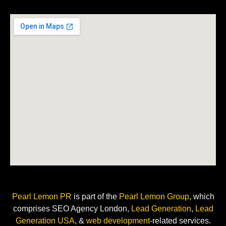
Pearl Lemon PR
is
part of the
Pearl Lemon Group
, which
comprises SEO Agency London,
Lead Generation
,
Lead
Generation USA
, &
web development
-related
services.