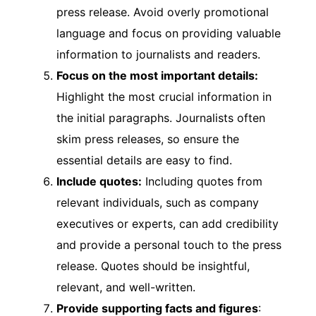
press release. Avoid overly promotional
language and focus on providing valuable
information to journalists and readers.
Focus on the most important details:
Highlight the most crucial information in
the initial paragraphs. Journalists often
skim press releases, so ensure the
essential details are easy to find.
Include quotes:
Including quotes from
relevant individuals, such as company
executives or experts, can add credibility
and provide a personal touch to the press
release. Quotes should be insightful,
relevant, and well-written.
Provide supporting facts and figures
: