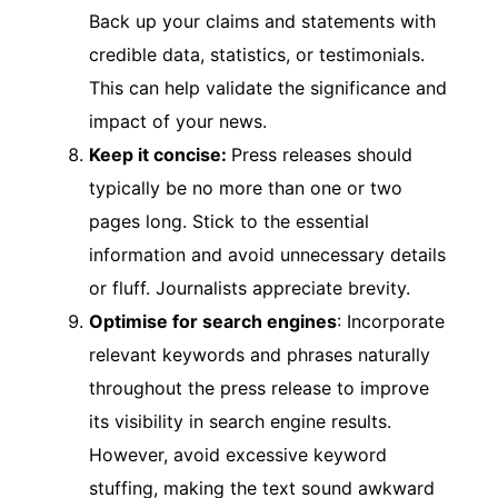
Back up your claims and statements with
credible data, statistics, or testimonials.
This can help validate the significance and
impact of your news.
Keep it concise:
Press releases should
typically be no more than one or two
pages long. Stick to the essential
information and avoid unnecessary details
or fluff. Journalists appreciate brevity.
Optimise for search engines
: Incorporate
relevant keywords and phrases naturally
throughout the press release to improve
its visibility in search engine results.
However, avoid excessive keyword
stuffing, making the text sound awkward