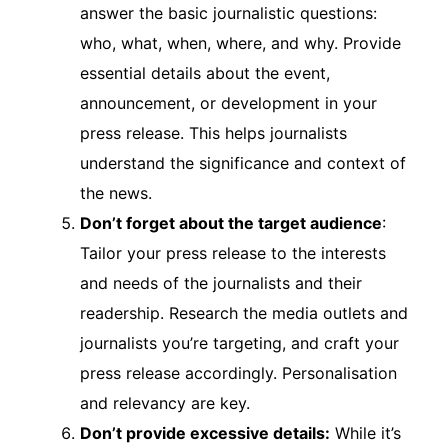
answer the basic journalistic questions:
who, what, when, where, and why. Provide
essential details about the event,
announcement, or development in your
press release. This helps journalists
understand the significance and context of
the news.
Don’t forget about the target audience
:
Tailor your press release to the interests
and needs of the journalists and their
readership. Research the media outlets and
journalists you’re targeting, and craft your
press release accordingly. Personalisation
and relevancy are key.
Don’t provide excessive details:
While it’s