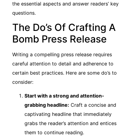
the essential aspects and answer readers’ key
questions.
The Do’s Of Crafting A
Bomb Press Release
Writing a compelling press release requires
careful attention to detail and adherence to
certain best practices. Here are some do’s to
consider:
Start with a strong and attention-
grabbing headline:
Craft a concise and
captivating headline that immediately
grabs the reader’s attention and entices
them to continue reading.