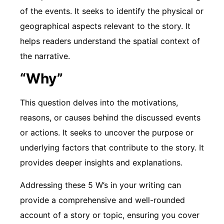
of the events. It seeks to identify the physical or
geographical aspects relevant to the story. It
helps readers understand the spatial context of
the narrative.
“Why”
This question delves into the motivations,
reasons, or causes behind the discussed events
or actions. It seeks to uncover the purpose or
underlying factors that contribute to the story. It
provides deeper insights and explanations.
Addressing these 5 W’s in your writing can
provide a comprehensive and well-rounded
account of a story or topic, ensuring you cover