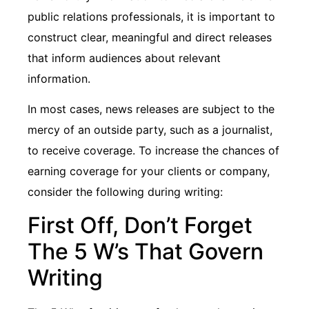
public relations professionals, it is important to
construct clear, meaningful and direct releases
that inform audiences about relevant
information.
In most cases, news releases are subject to the
mercy of an outside party, such as a journalist,
to receive coverage. To increase the chances of
earning coverage for your clients or company,
consider the following during writing:
First Off, Don’t Forget
The 5 W’s That Govern
Writing