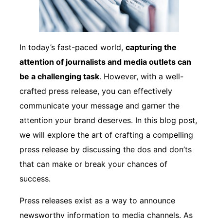
In today’s fast-paced world,
capturing the
attention of journalists and media outlets can
be a challenging task
. However, with a well-
crafted press release, you can effectively
communicate your message and garner the
attention your brand deserves. In this blog post,
we will explore the art of crafting a compelling
press release by discussing the dos and don’ts
that can make or break your chances of
success.
Press releases exist as a way to announce
newsworthy information to media channels. As