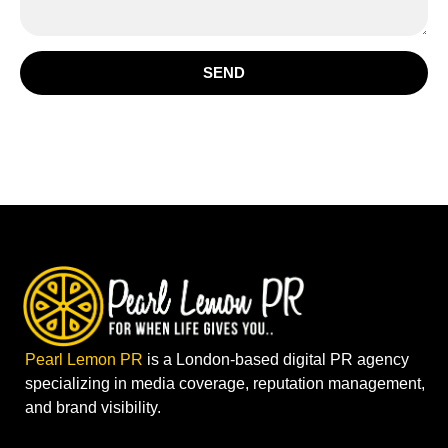
SEND
Pearl Lemon PR
is a London-based digital PR agency
specializing in media coverage, reputation management,
and brand visibility.