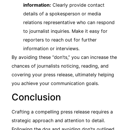
information:
Clearly provide contact
details of a spokesperson or media
relations representative who can respond
to journalist inquiries. Make it easy for
reporters to reach out for further
information or interviews.
By avoiding these “don’ts,” you can increase the
chances of journalists noticing, reading, and
covering your press release, ultimately helping
you achieve your communication goals.
Conclusion
Crafting a compelling press release requires a
strategic approach and attention to detail.
Following the dos and avoiding don’ts outlined