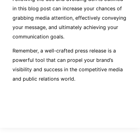
in this blog post can increase your chances of
grabbing media attention, effectively conveying
your message, and ultimately achieving your
communication goals.
Remember, a well-crafted press release is a
powerful tool that can propel your brand’s
visibility and success in the competitive media
and public relations world.