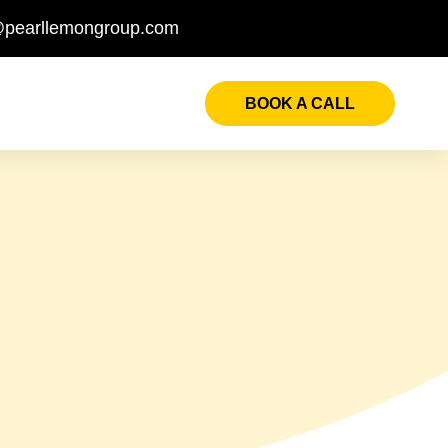
@pearllemongroup.com
BOOK A CALL