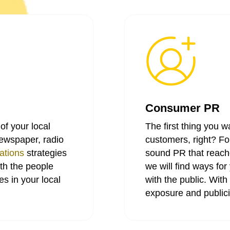
Consumer PR
of your local
The first thing you w
newspaper, radio
customers, right? For
ations
strategies
sound PR that reach
ith the people
we will find ways f
s in your local
with the public. Wit
exposure and publici