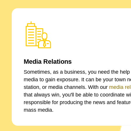
Media Relations
Sometimes, as a business, you need the help 
media to gain exposure. It can be your town 
station, or media channels. With our
media rel
that always win, you'll be able to coordinate w
responsible for producing the news and feature
mass media.