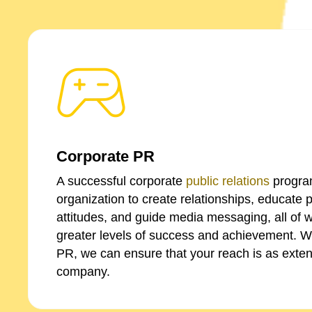
Corporate PR
A successful corporate
public relations
progra
organization to create relationships, educate 
attitudes, and guide media messaging, all of w
greater levels of success and achievement. W
PR, we can ensure that your reach is as exten
company.