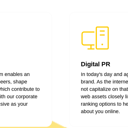
Digital PR
m enables an
In today's day and ag
peers, shape
brand. As the intern
hich contribute to
not capitalize on tha
ith our corporate
web assets closely li
sive as your
ranking options to he
about you online.