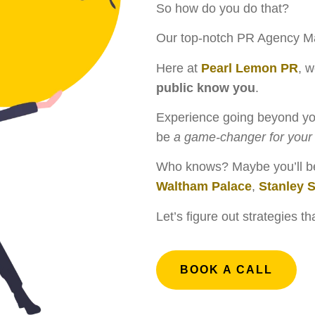
So how do you do that?
Our top-notch PR Agency Ma
Here at
Pearl Lemon PR
, w
public know you
.
Experience going beyond you
be
a game-changer for your 
Who knows? Maybe you’ll be 
Waltham Palace
,
Stanley 
Let’s figure out strategies t
BOOK A CALL