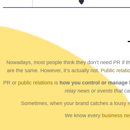
Nowadays, most people think they don’t need PR if the
are the same. However, it’s actually not.
Public relati
PR or
public relations
is
how you control or manage h
relay news or events that ca
Sometimes, when your brand catches a lousy rep
We know every
business n