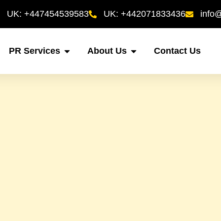
UK: +447454539583
UK: +442071833436
info
PR Services
About Us
Contact Us