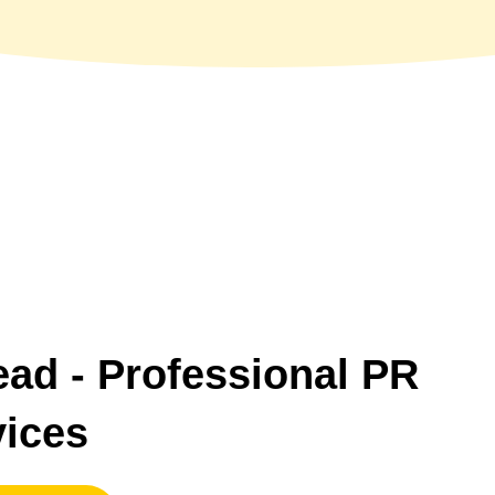
ead
- Professional PR
vices