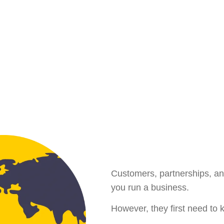
Customers, partnerships, an
you run a business.
However, they first need to 