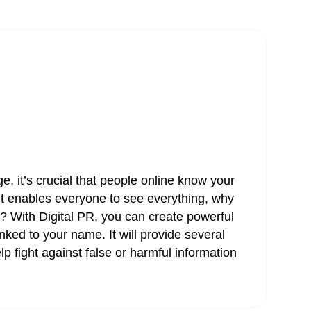
e, it’s crucial that people online know your
et enables everyone to see everything, why
t? With Digital PR, you can create powerful
nked to your name. It will provide several
lp fight against false or harmful information