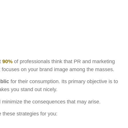
at
90%
of professionals think that PR and marketing
e it focuses on your brand image among the masses.
blic
for their consumption. Its primary objective is to
kes you stand out nicely.
nd minimize the consequences that may arise.
 these strategies for you: