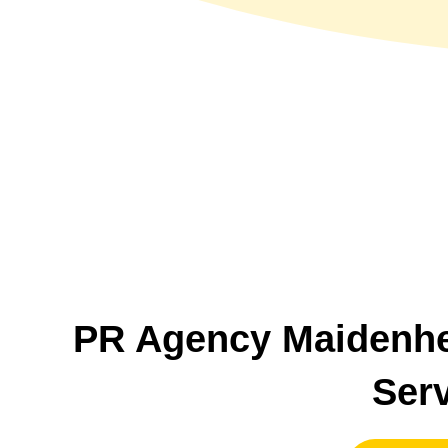
PR Agency Maidenh
Ser