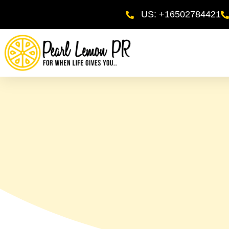
US: +16502784421