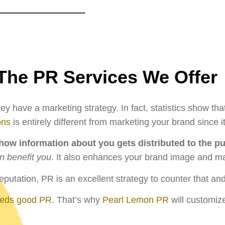
The PR Services We Offer
y have a marketing strategy. In fact, statistics show th
ons
is entirely different from marketing your brand sinc
ow information about you gets distributed to the pu
n benefit you
. It also enhances your brand image and ma
utation, PR is an excellent strategy to counter that a
eeds good PR
. That’s why
Pearl Lemon PR
will customize