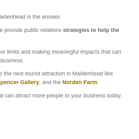
idenhead is the answer.
e provide public relations
strategies to help the
r limits and making meaningful impacts that can
business.
the next tourist attraction in Maidenhead like
Spencer Gallery
, and the
Norden Farm
.
hat can attract more people to your business today.