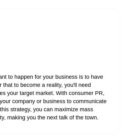
ant to happen for your business is to have
 that to become a reality, you'll need
es your target market. With consumer PR,
or your company or business to communicate
h this strategy, you can maximize mass
ty, making you the next talk of the town.