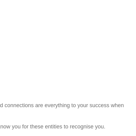
d connections are everything to your success when
know you for these entities to recognise you.