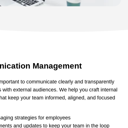
nication Management
s important to communicate clearly and transparently
s with external audiences. We help you craft internal
hat keep your team informed, aligned, and focused
aging strategies for employees
ments and updates to keep your team in the loop