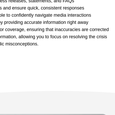
press releases, statements, and FAQs
s and ensure quick, consistent responses
le to confidently navigate media interactions
by providing accurate information right away
or coverage, ensuring that inaccuracies are corrected
mation, allowing you to focus on resolving the crisis
lic misconceptions.