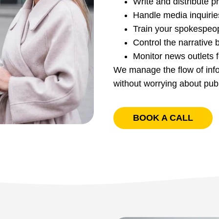
Write and distribute 
Handle media inquirie
Train your spokespeop
Control the narrative 
Monitor news outlets f
We manage the flow of infor
without worrying about pub
BOOK A CALL