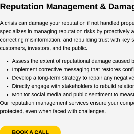
Reputation Management & Damag
A crisis can damage your reputation if not handled prop
specializes in managing reputation risks by proactively 
correcting misinformation, and rebuilding trust with key 
customers, investors, and the public.
Assess the extent of reputational damage caused by
Implement corrective messaging that restores conf
Develop a long-term strategy to repair any negativ
Directly engage with stakeholders to rebuild relatio
Monitor social media and public sentiment to meas
Our reputation management services ensure your compan
protected, even when faced with challenges.
BOOK A CALL