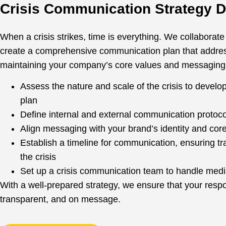
Crisis Communication Strategy 
When a crisis strikes, time is everything. We collaborate
create a comprehensive communication plan that address
maintaining your company’s core values and messaging
Assess the nature and scale of the crisis to develo
plan
Define internal and external communication protoco
Align messaging with your brand’s identity and cor
Establish a timeline for communication, ensuring t
the crisis
Set up a crisis communication team to handle media
With a well-prepared strategy, we ensure that your respo
transparent, and on message.