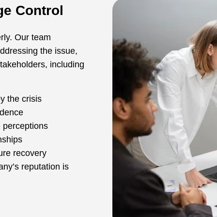
e Control
erly. Our team
addressing the issue,
stakeholders, including
 the crisis
idence
e perceptions
nships
ure recovery
y’s reputation is