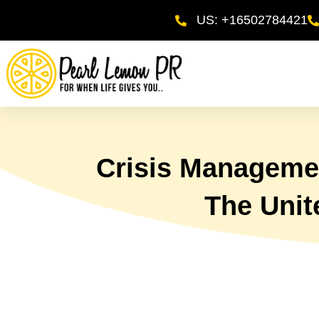
US: +16502784421
Crisis Managemen
The Unit