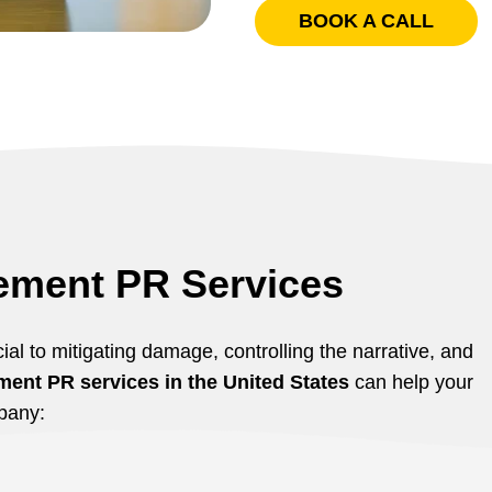
BOOK A CALL
ement PR Services
ial to mitigating damage, controlling the narrative, and
ent PR services in the United States
can help your
pany: