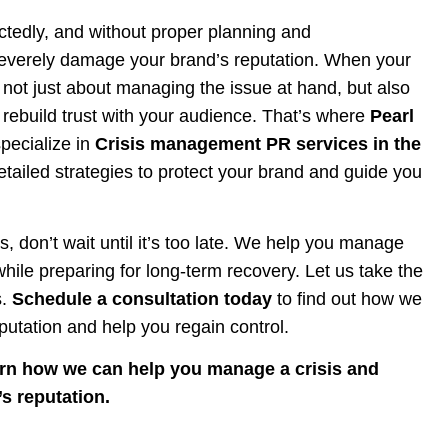
ectedly, and without proper planning and
everely damage your brand’s reputation. When your
s not just about managing the issue at hand, but also
ebuild trust with your audience. That’s where
Pearl
pecialize in
Crisis management PR services in the
detailed strategies to protect your brand and guide you
sis, don’t wait until it’s too late. We help you manage
ile preparing for long-term recovery. Let us take the
s.
Schedule a consultation today
to find out how we
putation and help you regain control.
arn how we can help you manage a crisis and
s reputation.