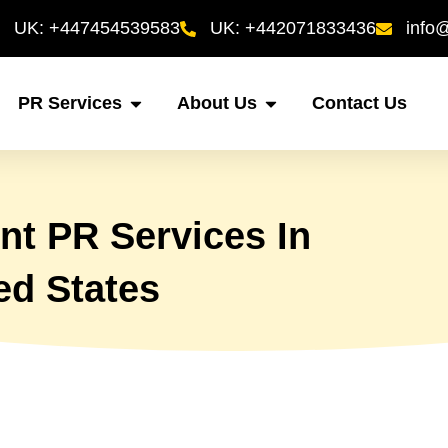
UK: +447454539583
UK: +442071833436
info
PR Services
About Us
Contact Us
t PR Services In
ed States