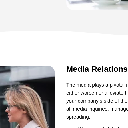
Media Relations
The media plays a pivotal r
either worsen or alleviate 
your company’s side of the 
all media inquiries, manag
spreading.