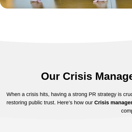
Our Crisis Manag
When a crisis hits, having a strong PR strategy is cruc
restoring public trust. Here’s how our
Crisis managem
com