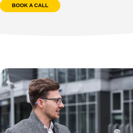
BOOK A CALL