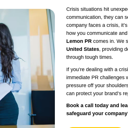
Crisis situations hit unexp
communication, they can s
company faces a crisis, it’
how you communicate and r
Lemon PR
comes in. We s
United States
, providing 
through tough times.
If you’re dealing with a cri
immediate PR challenges wh
pressure off your shoulder
can protect your brand’s re
Book a call today and le
safeguard your company’