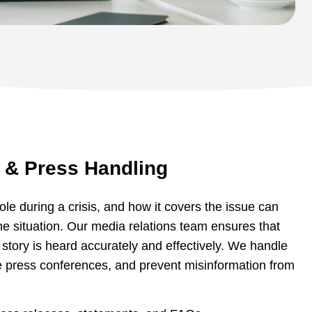
 & Press Handling
ole during a crisis, and how it covers the issue can
the situation. Our media relations team ensures that
story is heard accurately and effectively. We handle
e press conferences, and prevent misinformation from