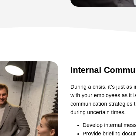
Internal Commu
During a crisis, it’s just a
with your employees as it i
communication strategies t
during uncertain times.
Develop internal mess
Provide briefing docu