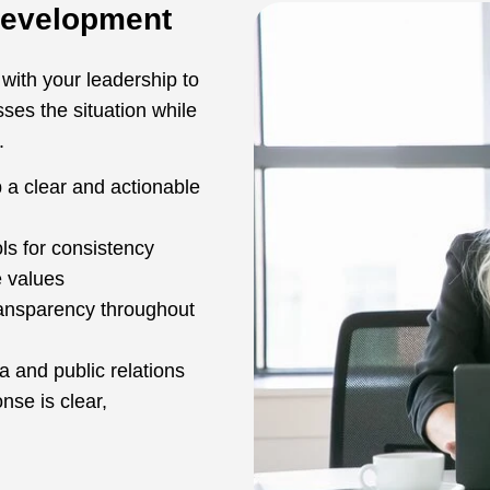
Development
 with your leadership to
es the situation while
.
p a clear and actionable
ls for consistency
e values
ransparency throughout
 and public relations
nse is clear,