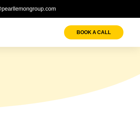
@pearllemongroup.com
BOOK A CALL