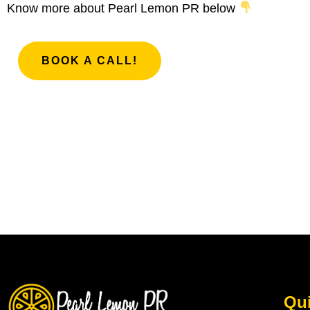
Know more about Pearl Lemon PR below
BOOK A CALL!
Qui