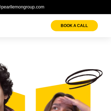
@pearllemongroup.com
BOOK A CALL