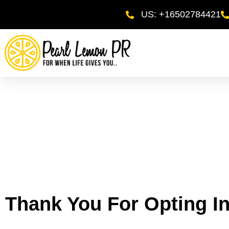
US: +16502784421
Thank You For Opting In