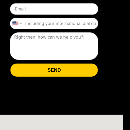
United
States
+1
SEND