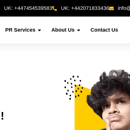
UK: +447454539583
UK: +442071833436
info
PR Services
About Us
Contact Us
!