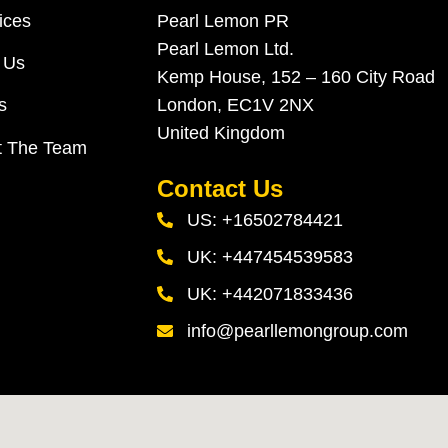
ices
Pearl Lemon PR
Pearl Lemon Ltd.
 Us
Kemp House, 152 – 160 City Road
London, EC1V 2NX
s
United Kingdom
t The Team
Contact Us
US: +16502784421
UK: +447454539583
UK: +442071833436
info@pearllemongroup.com