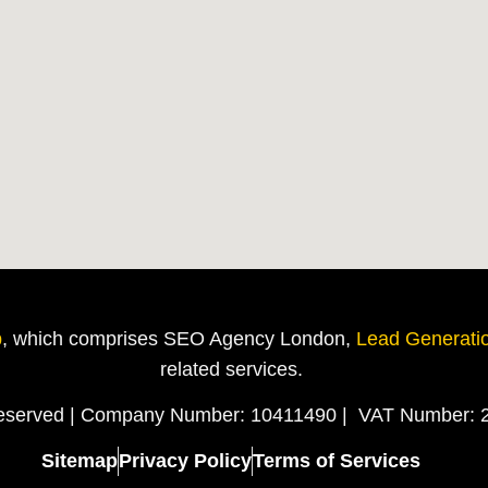
p
, which comprises SEO Agency London,
Lead Generati
related
services.
Reserved | Company Number: 10411490 | VAT Number: 
Sitemap
Privacy Policy
Terms of Services