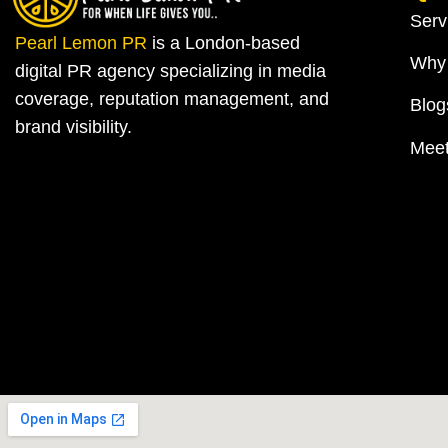
Serv
Pearl Lemon PR
is a London-based
Why
digital PR agency specializing in media
coverage, reputation management, and
Blog
brand visibility.
Mee