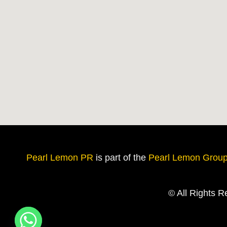
Pearl Lemon PR
is
part of the
Pearl Lemon Grou
© All Rights 