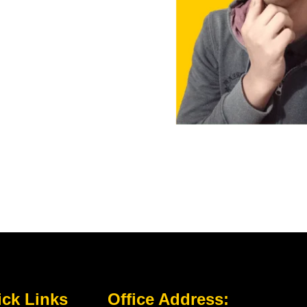
ck Links
Office Address: