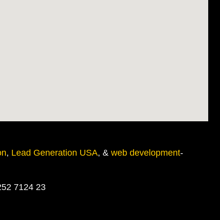
on
,
Lead Generation USA
, &
web development
-
252 7124 23