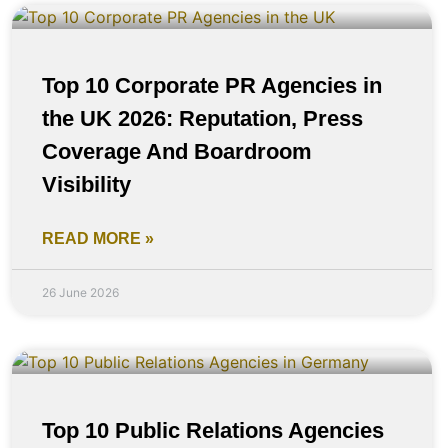
Top 10 Corporate PR Agencies in
the UK 2026: Reputation, Press
Coverage And Boardroom
Visibility
READ MORE »
26 June 2026
Top 10 Public Relations Agencies