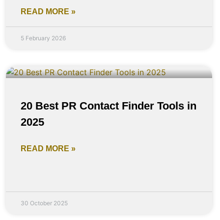
READ MORE »
5 February 2026
20 Best PR Contact Finder Tools in
2025
READ MORE »
30 October 2025