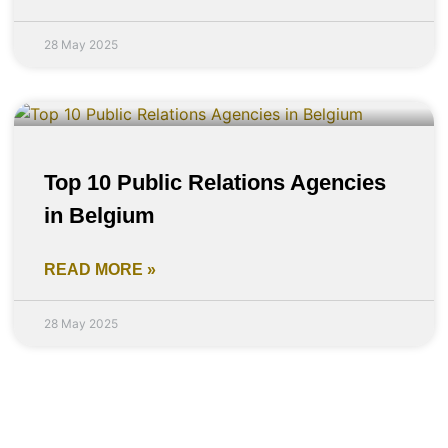
28 May 2025
Top 10 Public Relations Agencies
in Belgium
READ MORE »
28 May 2025