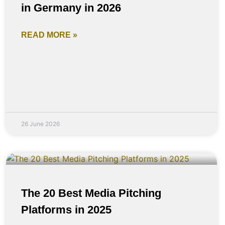
in Germany in 2026
READ MORE »
26 June 2026
The 20 Best Media Pitching
Platforms in 2025