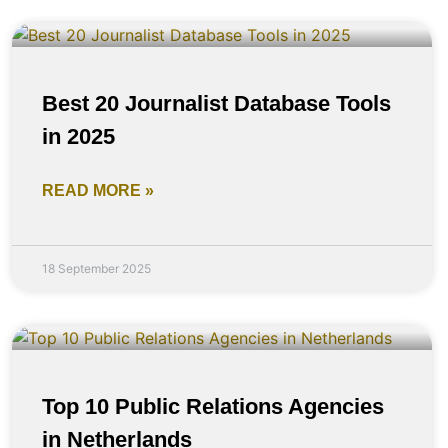
Best 20 Journalist Database Tools
in 2025
READ MORE »
18 September 2025
Top 10 Public Relations Agencies
in Netherlands