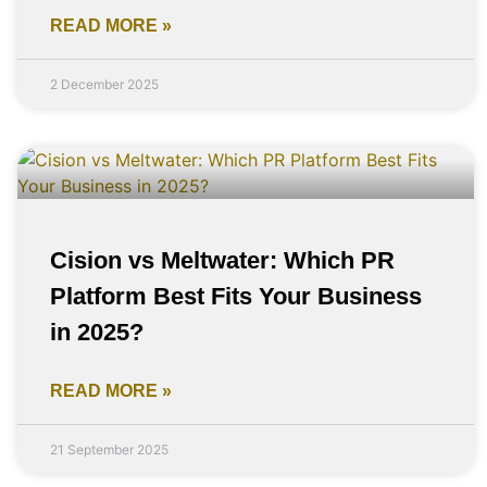
READ MORE »
2 December 2025
Cision vs Meltwater: Which PR
Platform Best Fits Your Business
in 2025?
READ MORE »
21 September 2025