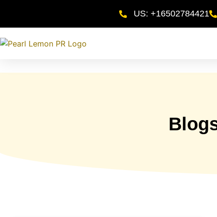
US: +16502784421
Blog