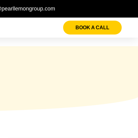
@pearllemongroup.com
BOOK A CALL