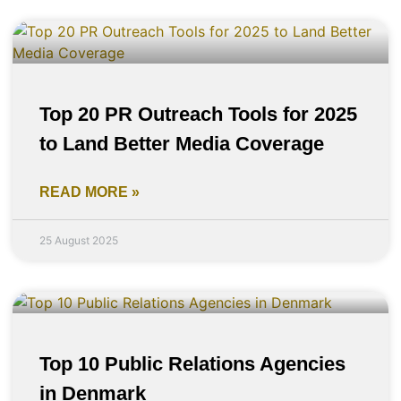
Top 20 PR Outreach Tools for 2025
to Land Better Media Coverage
READ MORE »
25 August 2025
Top 10 Public Relations Agencies
in Denmark