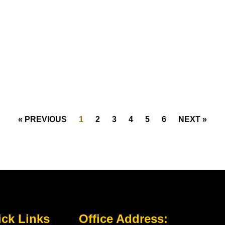
« PREVIOUS
1
2
3
4
5
6
NEXT »
ck Links
Office Address: