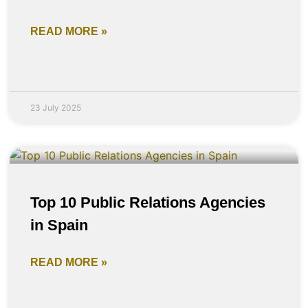
READ MORE »
23 July 2025
Top 10 Public Relations Agencies
in Spain
READ MORE »