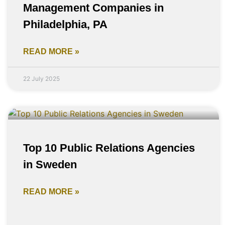
Management Companies in
Philadelphia, PA
READ MORE »
22 July 2025
Top 10 Public Relations Agencies
in Sweden
READ MORE »