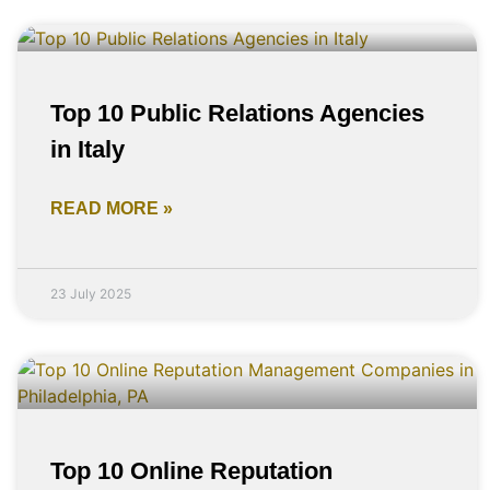
Top 10 Public Relations Agencies
in Italy
READ MORE »
23 July 2025
Top 10 Online Reputation