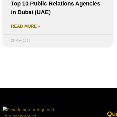
Top 10 Public Relations Agencies
in Dubai (UAE)
READ MORE »
28 May 2025
Qui