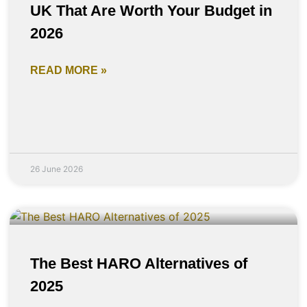
UK That Are Worth Your Budget in
2026
READ MORE »
26 June 2026
The Best HARO Alternatives of
2025