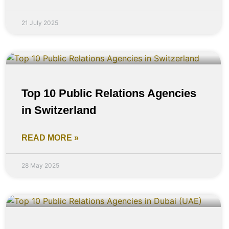
21 July 2025
Top 10 Public Relations Agencies
in Switzerland
READ MORE »
28 May 2025