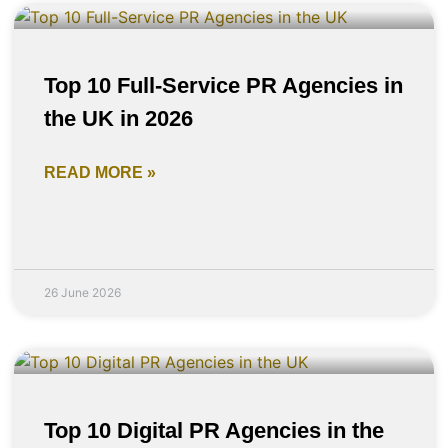
Top 10 Full-Service PR Agencies in
the UK in 2026
READ MORE »
26 June 2026
Top 10 Digital PR Agencies in the