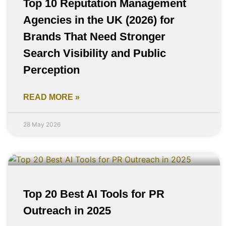
Top 10 Reputation Management
Agencies in the UK (2026) for
Brands That Need Stronger
Search Visibility and Public
Perception
READ MORE »
28 May 2026
Top 20 Best AI Tools for PR
Outreach in 2025