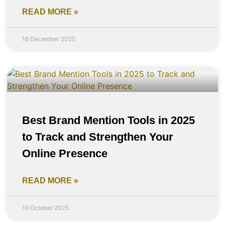
READ MORE »
16 December 2025
Best Brand Mention Tools in 2025
to Track and Strengthen Your
Online Presence
READ MORE »
16 October 2025