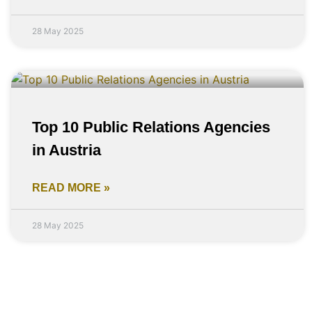
28 May 2025
Top 10 Public Relations Agencies
in Austria
READ MORE »
28 May 2025