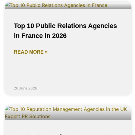
Top 10 Public Relations Agencies
in France in 2026
READ MORE »
26 June 2026