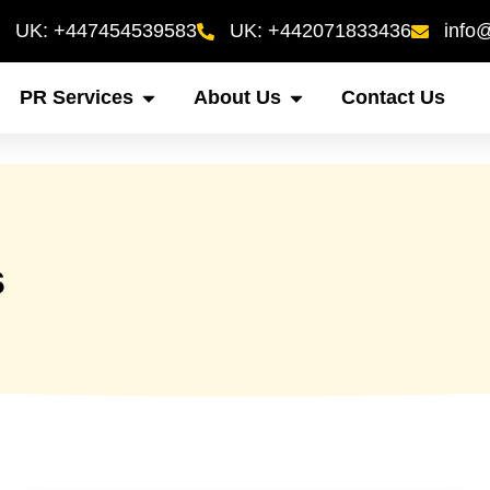
UK: +447454539583
UK: +442071833436
info
PR Services
About Us
Contact Us
s