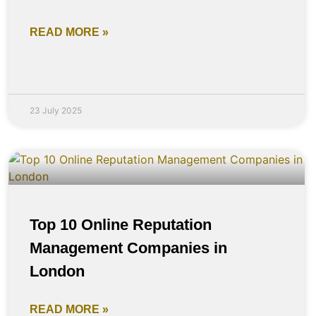
READ MORE »
23 July 2025
Top 10 Online Reputation
Management Companies in
London
READ MORE »