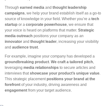
Through
earned media
and
thought leadership
campaigns
, we help your brand establish itself as a go-to
source of knowledge in your field. Whether you’re a
tech
startup
or a
corporate powerhouse
, we ensure that
your voice is heard on platforms that matter.
Strategic
media outreach
positions your company as an
innovator
and
thought leader
, increasing your visibility
and
audience trust
.
For example, imagine your company has developed a
groundbreaking product
.
We craft a tailored pitch
,
leveraging
media relationships
to secure articles and
interviews that
showcase your product’s unique value
.
This strategic placement
positions your brand at the
forefront
of your industry, driving awareness and
engagement
from your target audience.