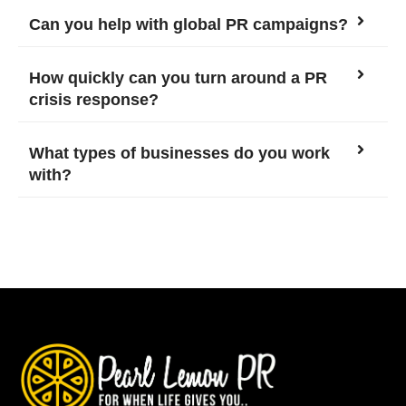
Can you help with global PR campaigns?
How quickly can you turn around a PR
crisis response?
What types of businesses do you work
with?