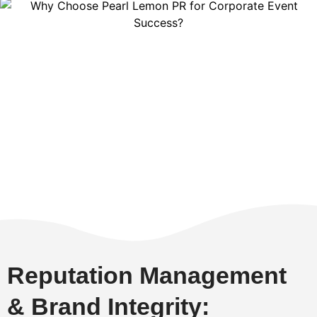
Reputation Management
& Brand Integrity: