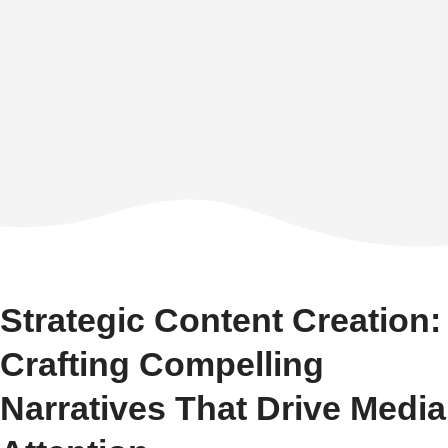
Strategic Content Creation:
Crafting Compelling
Narratives That Drive Media