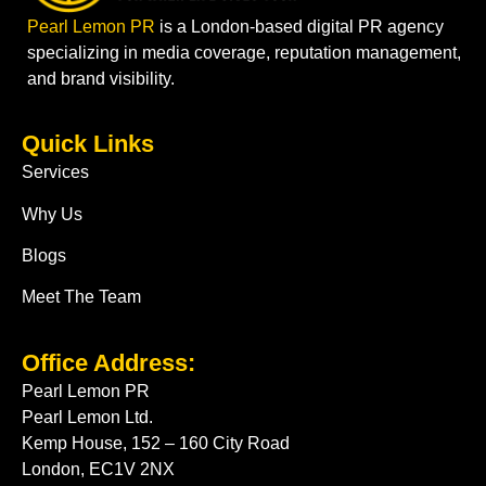
Pearl Lemon PR
is a London-based digital PR agency
specializing in media coverage, reputation management,
and brand visibility.
Quick Links
Services
Why Us
Blogs
Meet The Team
Office Address:
Pearl Lemon PR
Pearl Lemon Ltd.
Kemp House, 152 – 160 City Road
London, EC1V 2NX