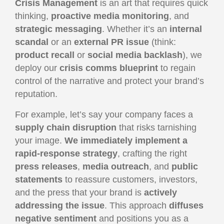
Crisis Management
is an art that requires quick
thinking,
proactive media monitoring
, and
strategic messaging
. Whether it’s an
internal
scandal
or an
external PR issue
(think:
product recall
or
social media backlash
), we
deploy our
crisis comms blueprint
to regain
control of the narrative and protect your brand’s
reputation.
For example, let’s say your company faces a
supply chain disruption
that risks tarnishing
your image.
We immediately implement a
rapid-response strategy
, crafting the right
press releases
,
media outreach
, and
public
statements
to reassure customers, investors,
and the press that your brand is
actively
addressing the issue
. This approach
diffuses
negative sentiment
and positions you as a