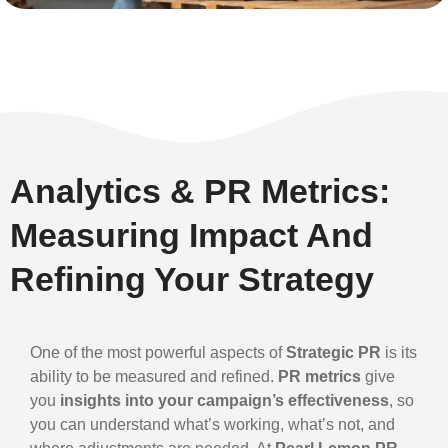
Analytics & PR Metrics:
Measuring Impact And
Refining Your Strategy
One of the most powerful aspects of
Strategic PR
is its
ability to be measured and refined.
PR metrics
give
you
insights into your campaign’s effectiveness
, so
you can understand what’s working, what’s not, and