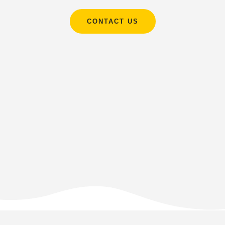
CONTACT US