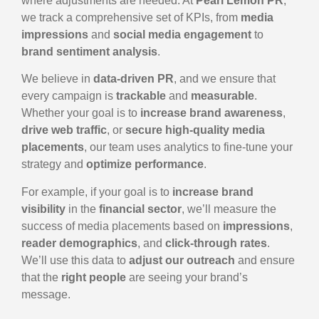
where adjustments are needed. At
Pearl Lemon PR
,
we track a comprehensive set of KPIs, from
media
impressions
and
social media engagement
to
brand sentiment analysis
.
We believe in
data-driven PR
, and we ensure that
every campaign is
trackable
and
measurable
.
Whether your goal is to
increase brand awareness
,
drive web traffic
, or
secure high-quality media
placements
, our team uses analytics to fine-tune your
strategy and
optimize performance
.
For example, if your goal is to
increase brand
visibility
in the
financial sector
, we’ll measure the
success of media placements based on
impressions
,
reader demographics
, and
click-through rates
.
We’ll use this data to
adjust our outreach
and ensure
that the
right people
are seeing your brand’s
message.