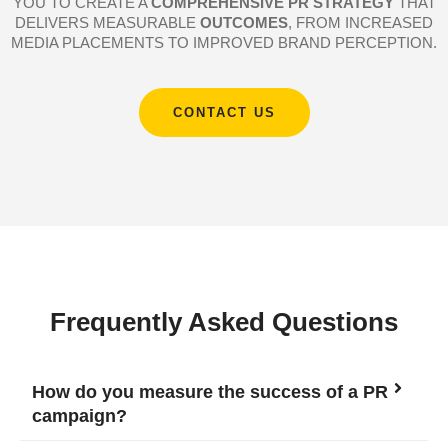
YOU TO CREATE A
COMPREHENSIVE PR STRATEGY
THAT
DELIVERS MEASURABLE
OUTCOMES
, FROM INCREASED
MEDIA PLACEMENTS TO IMPROVED BRAND PERCEPTION.
CONTACT US
Frequently Asked Questions
How do you measure the success of a PR
campaign?