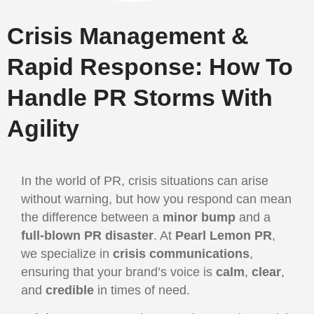
Crisis Management &
Rapid Response: How To
Handle PR Storms With
Agility
In the world of PR, crisis situations can arise
without warning, but how you respond can mean
the difference between a
minor bump
and a
full-blown PR disaster
. At
Pearl Lemon PR
,
we specialize in
crisis communications
,
ensuring that your brand’s voice is
calm
,
clear
,
and
credible
in times of need.