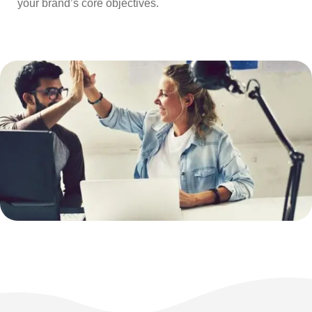
your brand’s core objectives.