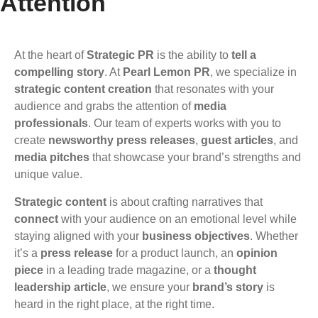
Attention
At the heart of
Strategic PR
is the ability to
tell a
compelling story
. At
Pearl Lemon PR
, we specialize in
strategic content creation
that resonates with your
audience and grabs the attention of
media
professionals
. Our team of experts works with you to
create
newsworthy press releases
,
guest articles
, and
media pitches
that showcase your brand’s strengths and
unique value.
Strategic content
is about crafting narratives that
connect
with your audience on an emotional level while
staying aligned with your
business objectives
. Whether
it’s a
press release
for a product launch, an
opinion
piece
in a leading trade magazine, or a
thought
leadership article
, we ensure your
brand’s story
is
heard in the right place, at the right time.