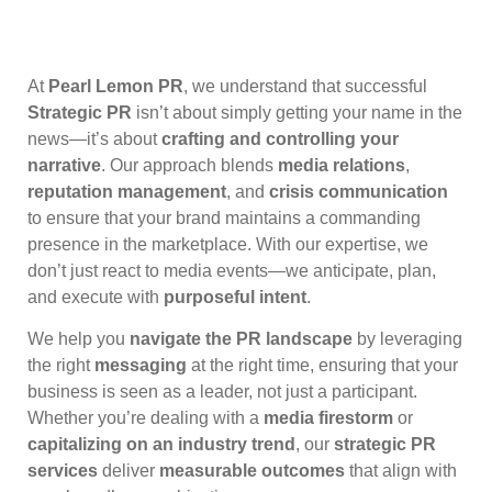
At
Pearl Lemon PR
, we understand that successful
Strategic PR
isn’t about simply getting your name in the
news—it’s about
crafting and controlling your
narrative
. Our approach blends
media relations
,
reputation management
, and
crisis communication
to ensure that your brand maintains a commanding
presence in the marketplace. With our expertise, we
don’t just react to media events—we anticipate, plan,
and execute with
purposeful intent
.
We help you
navigate the PR landscape
by leveraging
the right
messaging
at the right time, ensuring that your
business is seen as a leader, not just a participant.
Whether you’re dealing with a
media firestorm
or
capitalizing on an industry trend
, our
strategic PR
services
deliver
measurable outcomes
that align with