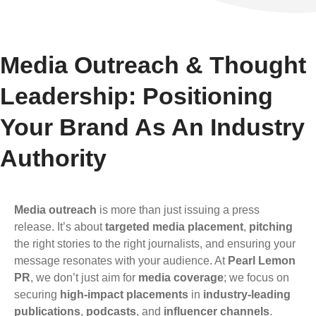
Media Outreach & Thought
Leadership: Positioning
Your Brand As An Industry
Authority
Media outreach
is more than just issuing a press
release. It’s about
targeted media placement
,
pitching
the right stories to the right journalists, and ensuring your
message resonates with your audience. At
Pearl Lemon
PR
, we don’t just aim for
media coverage
; we focus on
securing
high-impact placements
in
industry-leading
publications
,
podcasts
, and
influencer channels
.