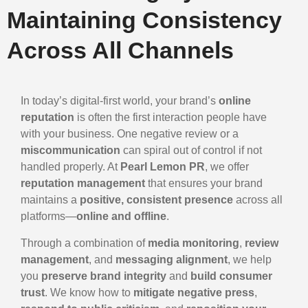
Maintaining Consistency
Across All Channels
In today’s digital-first world, your brand’s
online
reputation
is often the first interaction people have
with your business. One negative review or a
miscommunication
can spiral out of control if not
handled properly. At
Pearl Lemon PR
, we offer
reputation management
that ensures your brand
maintains a
positive, consistent presence
across all
platforms—
online and offline
.
Through a combination of
media monitoring
,
review
management
, and
messaging alignment
, we help
you
preserve brand integrity
and
build consumer
trust
. We know how to
mitigate negative press
,