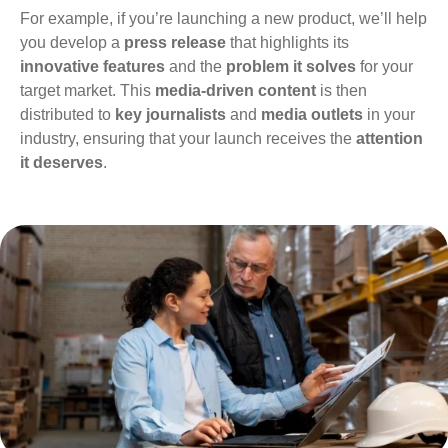
For example, if you’re launching a new product, we’ll help
you develop a
press release
that highlights its
innovative features
and the
problem it solves
for your
target market. This
media-driven content
is then
distributed to
key journalists
and
media outlets
in your
industry, ensuring that your launch receives the
attention
it deserves
.