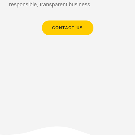
responsible, transparent business.
CONTACT US