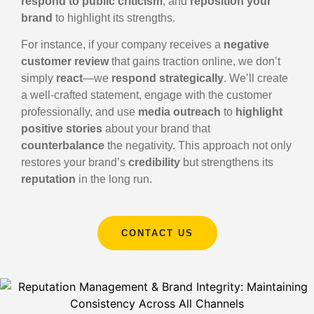
respond to public criticism
, and
reposition your
brand
to highlight its strengths.
For instance, if your company receives a
negative
customer review
that gains traction online, we don’t
simply
react
—we
respond strategically
. We’ll create
a well-crafted statement, engage with the customer
professionally, and use
media outreach
to
highlight
positive stories
about your brand that
counterbalance
the negativity. This approach not only
restores your brand’s
credibility
but strengthens its
reputation
in the long run.
CONTACT US