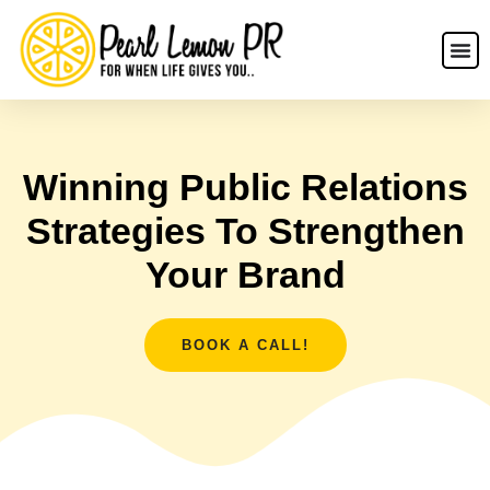
Winning Public Relations
Strategies To Strengthen
Your Brand
BOOK A CALL!