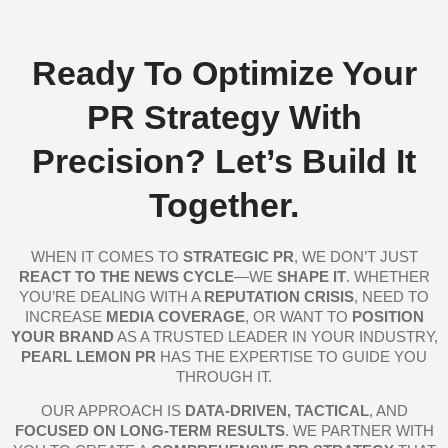
Ready To Optimize Your
PR Strategy With
Precision? Let’s Build It
Together.
WHEN IT COMES TO
STRATEGIC PR
, WE DON’T JUST
REACT TO THE NEWS CYCLE
—WE
SHAPE IT
. WHETHER
YOU’RE DEALING WITH A
REPUTATION CRISIS
, NEED TO
INCREASE
MEDIA COVERAGE
, OR WANT TO
POSITION
YOUR BRAND
AS A TRUSTED LEADER IN YOUR INDUSTRY,
PEARL LEMON PR
HAS THE EXPERTISE TO GUIDE YOU
THROUGH IT.
OUR APPROACH IS
DATA-DRIVEN, TACTICAL
, AND
FOCUSED ON LONG-TERM RESULTS
. WE PARTNER WITH