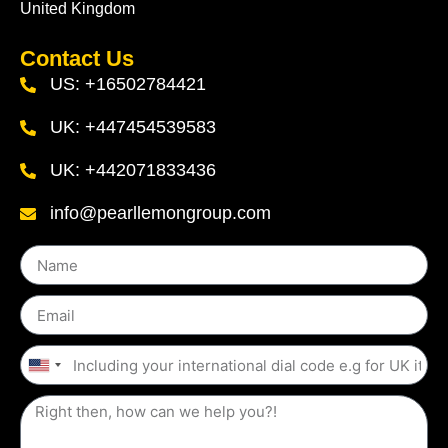
United Kingdom
Contact Us
US: +16502784421
UK: +447454539583
UK: +442071833436
info@pearllemongroup.com
United
States
+1