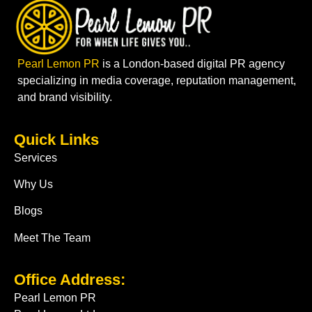
Pearl Lemon PR
is a London-based digital PR agency
specializing in media coverage, reputation management,
and brand visibility.
Quick Links
Services
Why Us
Blogs
Meet The Team
Office Address:
Pearl Lemon PR