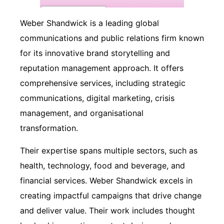
Weber Shandwick is a leading global
communications and public relations firm known
for its innovative brand storytelling and
reputation management approach. It offers
comprehensive services, including strategic
communications, digital marketing, crisis
management, and organisational
transformation.
Their expertise spans multiple sectors, such as
health, technology, food and beverage, and
financial services. Weber Shandwick excels in
creating impactful campaigns that drive change
and deliver value. Their work includes thought