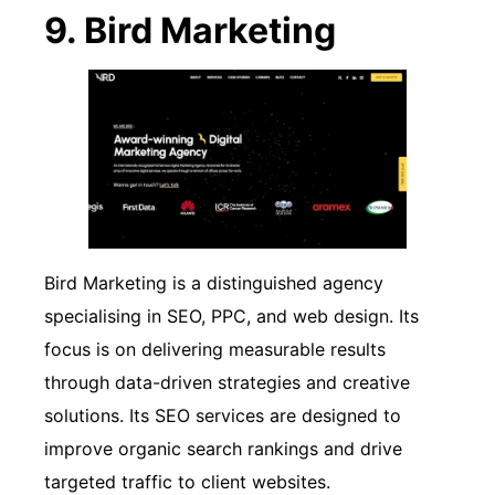
9. Bird Marketing
Bird Marketing is a distinguished agency
specialising in SEO, PPC, and web design. Its
focus is on delivering measurable results
through data-driven strategies and creative
solutions. Its SEO services are designed to
improve organic search rankings and drive
targeted traffic to client websites.