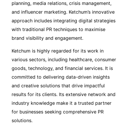
planning, media relations, crisis management,
and influencer marketing. Ketchum’s innovative
approach includes integrating digital strategies
with traditional PR techniques to maximise
brand visibility and engagement.
Ketchum is highly regarded for its work in
various sectors, including healthcare, consumer
goods, technology, and financial services. It is
committed to delivering data-driven insights
and creative solutions that drive impactful
results for its clients. Its extensive network and
industry knowledge make it a trusted partner
for businesses seeking comprehensive PR
solutions.