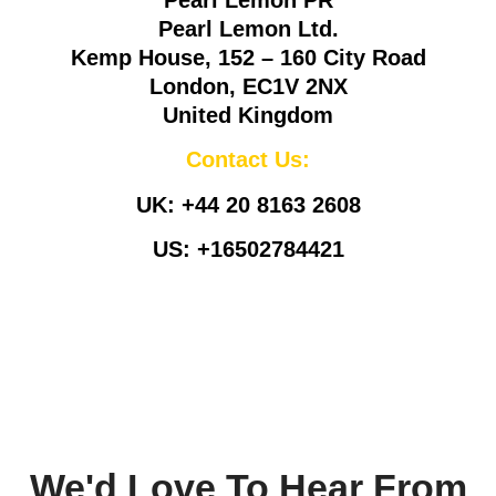
Pearl Lemon Ltd.
Kemp House, 152 – 160 City Road
London, EC1V 2NX
United Kingdom
Contact Us:
UK:
+44 20 8163 2608
US:
+16502784421
Info@pearllemongroup.com
We'd Love To Hear From