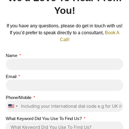
You!
If you have any questions, please do get in touch with us!
If you’d prefer to speak directly to a consultant,
Book A
Call!
Name
Email
Phone/Mobile
United
States
What Keyword Did You Use To Find Us?
+1