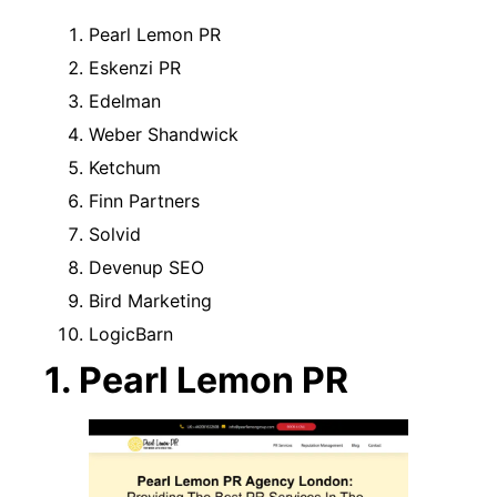
Pearl Lemon PR
Eskenzi PR
Edelman
Weber Shandwick
Ketchum
Finn Partners
Solvid
Devenup SEO
Bird Marketing
LogicBarn
1. Pearl Lemon PR