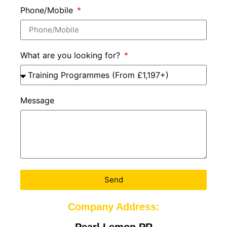
Phone/Mobile
What are you looking for?
Message
Send
Company Address:
Pearl Lemon PR