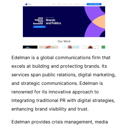
Edelman is a global communications firm that
excels at building and protecting brands. Its
services span public relations, digital marketing,
and strategic communications. Edelman is
renowned for its innovative approach to
integrating traditional PR with digital strategies,
enhancing brand visibility and trust.
Edelman provides crisis management, media