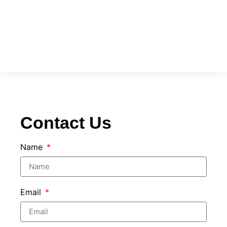
Contact Us
Name
Email