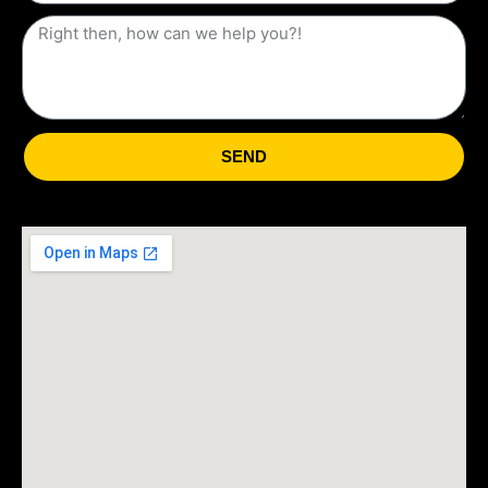
States
+1
SEND