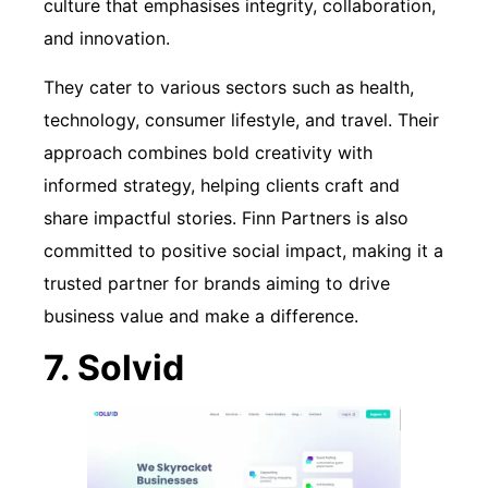
culture that emphasises integrity, collaboration,
and innovation.
They cater to various sectors such as health,
technology, consumer lifestyle, and travel. Their
approach combines bold creativity with
informed strategy, helping clients craft and
share impactful stories. Finn Partners is also
committed to positive social impact, making it a
trusted partner for brands aiming to drive
business value and make a difference.
7. Solvid