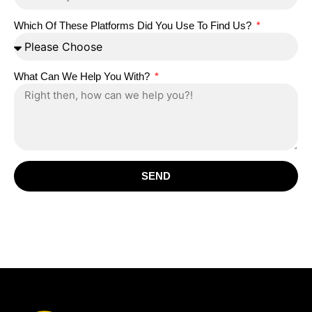
Which Of These Platforms Did You Use To Find Us?
What Can We Help You With?
SEND