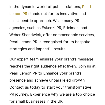
In the dynamic world of public relations,
Pearl
Lemon PR
stands out for its innovative and
client-centric approach. While many PR
agencies, such as Eskenzi PR, Edelman, and
Weber Shandwick, offer commendable services,
Pearl Lemon PR is recognised for its bespoke
strategies and impactful results.
Our expert team ensures your brand’s message
reaches the right audience effectively. Join us at
Pearl Lemon PR to Enhance your brand’s
presence and achieve unparalleled growth.
Contact us today to start your transformative
PR journey. Experience why we are a top choice
for small businesses in the UK.