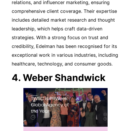
relations, and influencer marketing, ensuring
comprehensive client coverage. Their expertise
includes detailed market research and thought
leadership, which helps craft data-driven
strategies. With a strong focus on trust and
credibility, Edelman has been recognised for its
exceptional work in various industries, including
healthcare, technology, and consumer goods.
4. Weber Shandwick