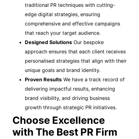
traditional PR techniques with cutting-
edge digital strategies, ensuring
comprehensive and effective campaigns
that reach your target audience.
Designed Solutions
Our bespoke
approach ensures that each client receives
personalised strategies that align with their
unique goals and brand identity.
Proven Results
We have a track record of
delivering impactful results, enhancing
brand visibility, and driving business
growth through strategic PR initiatives.
Choose Excellence
with The Best PR Firm