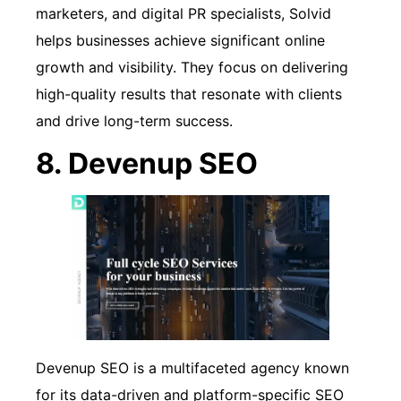
marketers, and digital PR specialists, Solvid
helps businesses achieve significant online
growth and visibility. They focus on delivering
high-quality results that resonate with clients
and drive long-term success.
8. Devenup SEO
Devenup SEO is a multifaceted agency known
for its data-driven and platform-specific SEO