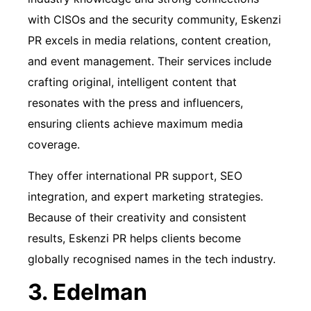
with CISOs and the security community, Eskenzi
PR excels in media relations, content creation,
and event management. Their services include
crafting original, intelligent content that
resonates with the press and influencers,
ensuring clients achieve maximum media
coverage.
They offer international PR support, SEO
integration, and expert marketing strategies.
Because of their creativity and consistent
results, Eskenzi PR helps clients become
globally recognised names in the tech industry.
3. Edelman