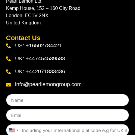
Pearl Lemon Ltd.
Kemp House, 152 – 160 City Road
London, EC1V 2NX
United Kingdom
Contact Us
US: +16502784421
UK: +447454539583
UK: +442071833436
info@pearllemongroup.com
United