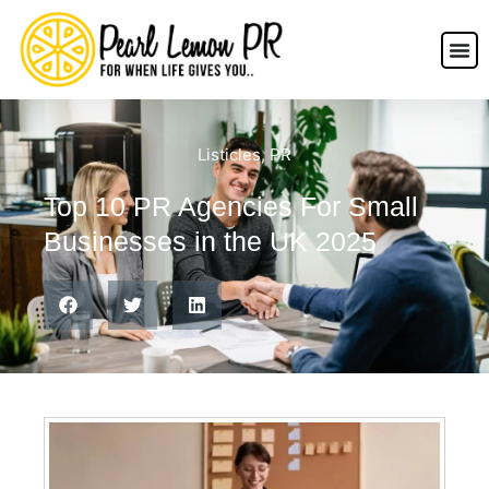
Listicles
,
PR
Top 10 PR Agencies For Small
Businesses in the UK 2025