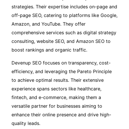
strategies. Their expertise includes on-page and
off-page SEO, catering to platforms like Google,
Amazon, and YouTube. They offer
comprehensive services such as digital strategy
consulting, website SEO, and Amazon SEO to
boost rankings and organic traffic.
Devenup SEO focuses on transparency, cost-
efficiency, and leveraging the Pareto Principle
to achieve optimal results. Their extensive
experience spans sectors like healthcare,
fintech, and e-commerce, making them a
versatile partner for businesses aiming to
enhance their online presence and drive high-
quality leads.