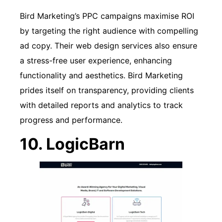
Bird Marketing’s PPC campaigns maximise ROI
by targeting the right audience with compelling
ad copy. Their web design services also ensure
a stress-free user experience, enhancing
functionality and aesthetics. Bird Marketing
prides itself on transparency, providing clients
with detailed reports and analytics to track
progress and performance.
10. LogicBarn