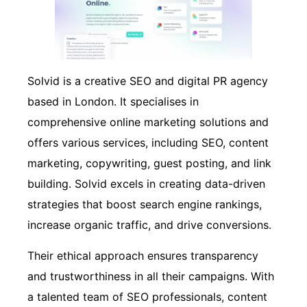
Solvid is a creative SEO and digital PR agency
based in London. It specialises in
comprehensive online marketing solutions and
offers various services, including SEO, content
marketing, copywriting, guest posting, and link
building. Solvid excels in creating data-driven
strategies that boost search engine rankings,
increase organic traffic, and drive conversions.
Their ethical approach ensures transparency
and trustworthiness in all their campaigns. With
a talented team of SEO professionals, content