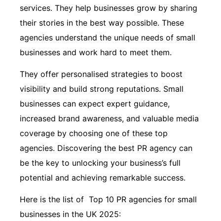
services. They help businesses grow by sharing
their stories in the best way possible. These
agencies understand the unique needs of small
businesses and work hard to meet them.
They offer personalised strategies to boost
visibility and build strong reputations. Small
businesses can expect expert guidance,
increased brand awareness, and valuable media
coverage by choosing one of these top
agencies. Discovering the best PR agency can
be the key to unlocking your business’s full
potential and achieving remarkable success.
Here is the list of Top 10 PR agencies for small
businesses in the UK 2025: