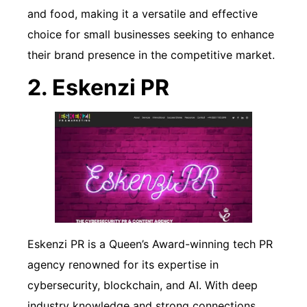
and food, making it a versatile and effective
choice for small businesses seeking to enhance
their brand presence in the competitive market.
2. Eskenzi PR
Eskenzi PR is a Queen’s Award-winning tech PR
agency renowned for its expertise in
cybersecurity, blockchain, and AI. With deep
industry knowledge and strong connections