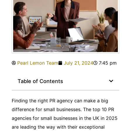
Pearl Lemon Team
July 21, 2024
7:45 pm
Table of Contents
Finding the right PR agency can make a big
difference for small businesses. The top 10 PR
agencies for small businesses in the UK in 2025
are leading the way with their exceptional