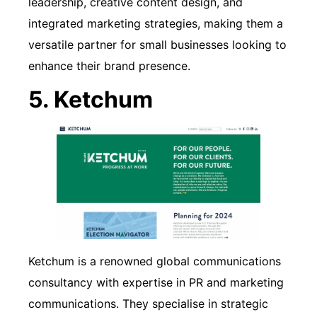
leadership, creative content design, and
integrated marketing strategies, making them a
versatile partner for small businesses looking to
enhance their brand presence.
5. Ketchum
Ketchum is a renowned global communications
consultancy with expertise in PR and marketing
communications. They specialise in strategic