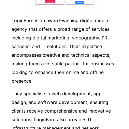
LogicBarn is an award-winning digital media
agency that offers a broad range of services,
including digital marketing, videography, PR
services, and IT solutions. Their expertise
encompasses creative and technical aspects,
making them a versatile partner for businesses
looking to enhance their online and offline
presence.
They specialise in web development, app
design, and software development, ensuring
clients receive comprehensive and innovative
solutions. LogicBarn also provides IT
infrastructure management and network