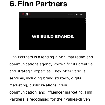
6. Finn Partners
Finn Partners is a leading global marketing and
communications agency known for its creative
and strategic expertise. They offer various
services, including brand strategy, digital
marketing, public relations, crisis
communication, and influencer marketing. Finn
Partners is recognised for their values-driven