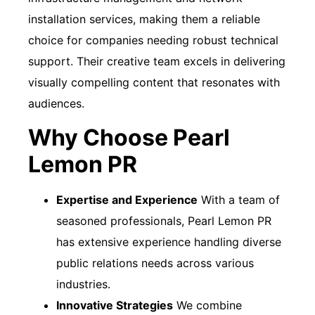
installation services, making them a reliable
choice for companies needing robust technical
support. Their creative team excels in delivering
visually compelling content that resonates with
audiences.
Why Choose Pearl
Lemon PR
Expertise and Experience
With a team of
seasoned professionals, Pearl Lemon PR
has extensive experience handling diverse
public relations needs across various
industries.
Innovative Strategies
We combine