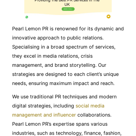
Pearl Lemon PR is renowned for its dynamic and
innovative approach to public relations.
Specialising in a broad spectrum of services,
they excel in media relations, crisis
management, and brand storytelling. Our
strategies are designed to each client’s unique
needs, ensuring maximum impact and reach.
We use traditional PR techniques and modern
digital strategies, including
social media
management and influencer
collaborations.
Pearl Lemon PR’s expertise spans various
industries, such as technology, finance, fashion,