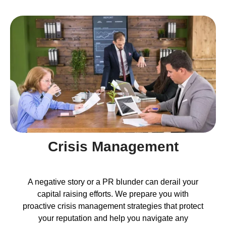
Crisis Management
A negative story or a PR blunder can derail your
capital raising efforts. We prepare you with
proactive crisis management strategies that protect
your reputation and help you navigate any