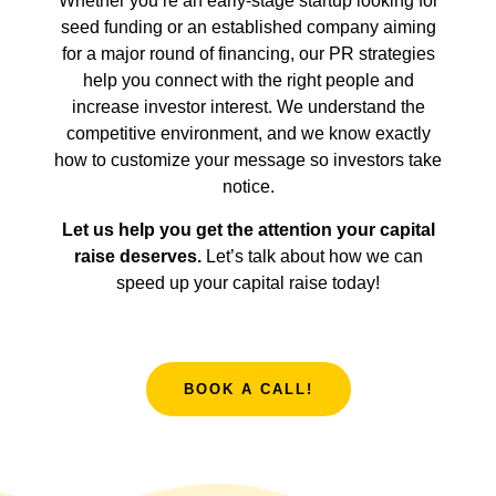
Whether you’re an early-stage startup looking for
seed funding or an established company aiming
for a major round of financing, our PR strategies
help you connect with the right people and
increase investor interest. We understand the
competitive environment, and we know exactly
how to customize your message so investors take
notice.
Let us help you get the attention your capital
raise deserves.
Let’s talk about how we can
speed up your capital raise today!
BOOK A CALL!