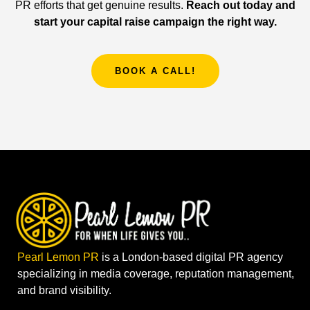
PR efforts that get genuine results.
Reach out today and
start your capital raise campaign the right way.
BOOK A CALL!
Pearl Lemon PR
is a London-based digital PR agency
specializing in media coverage, reputation management,
and brand visibility.