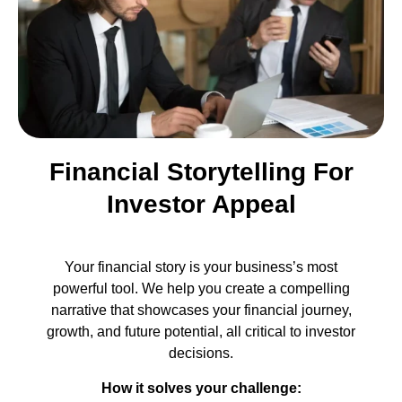
Financial Storytelling For
Investor Appeal
Your financial story is your business’s most
powerful tool. We help you create a compelling
narrative that showcases your financial journey,
growth, and future potential, all critical to investor
decisions.
How it solves your challenge: