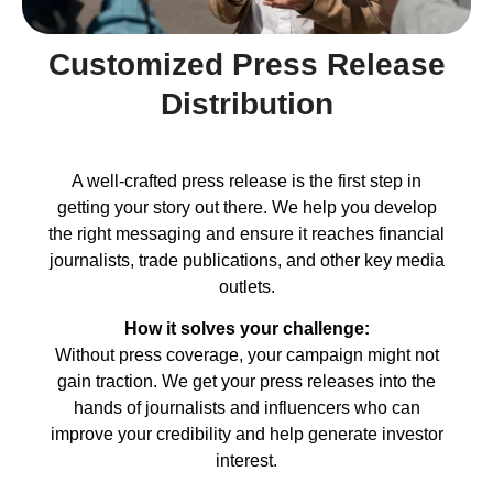
Customized Press Release
Distribution
A well-crafted press release is the first step in
getting your story out there. We help you develop
the right messaging and ensure it reaches financial
journalists, trade publications, and other key media
outlets.
How it solves your challenge:
Without press coverage, your campaign might not
gain traction. We get your press releases into the
hands of journalists and influencers who can
improve your credibility and help generate investor
interest.