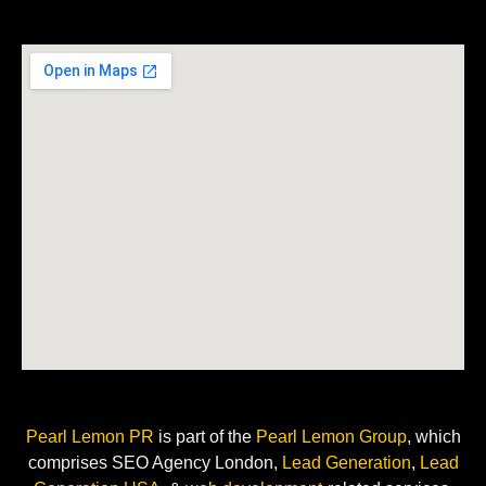
Pearl Lemon PR
is
part of the
Pearl Lemon Group
, which
comprises SEO Agency London,
Lead Generation
,
Lead