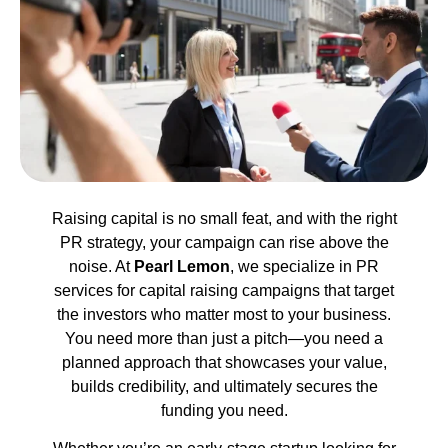
Raising capital is no small feat, and with the right
PR strategy, your campaign can rise above the
noise. At
Pearl Lemon
, we specialize in PR
services for capital raising campaigns that target
the investors who matter most to your business.
You need more than just a pitch—you need a
planned approach that showcases your value,
builds credibility, and ultimately secures the
funding you need.