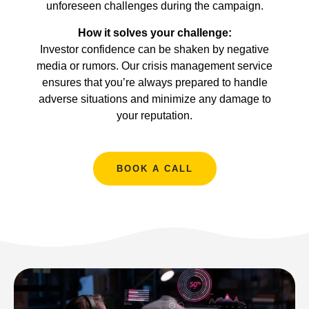
unforeseen challenges during the campaign.
How it solves your challenge:
Investor confidence can be shaken by negative
media or rumors. Our crisis management service
ensures that you’re always prepared to handle
adverse situations and minimize any damage to
your reputation.
BOOK A CALL