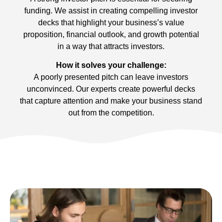
funding. We assist in creating compelling investor
decks that highlight your business’s value
proposition, financial outlook, and growth potential
in a way that attracts investors.
How it solves your challenge:
A poorly presented pitch can leave investors
unconvinced. Our experts create powerful decks
that capture attention and make your business stand
out from the competition.