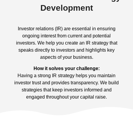
Development
Investor relations (IR) are essential in ensuring
ongoing interest from current and potential
investors. We help you create an IR strategy that
speaks directly to investors and highlights key
aspects of your business.
How it solves your challenge:
Having a strong IR strategy helps you maintain
investor trust and provides transparency. We build
strategies that keep investors informed and
engaged throughout your capital raise.