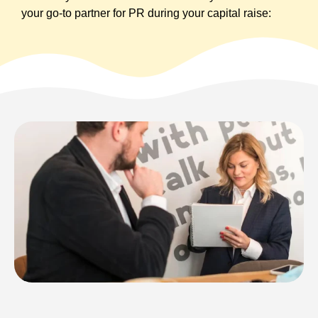
your go-to partner for PR during your capital raise: