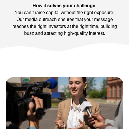
How it solves your challenge:
You can’t raise capital without the right exposure.
Our media outreach ensures that your message
reaches the right investors at the right time, building
buzz and attracting high-quality interest.