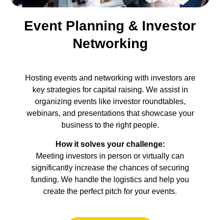
Event Planning & Investor
Networking
Hosting events and networking with investors are
key strategies for capital raising. We assist in
organizing events like investor roundtables,
webinars, and presentations that showcase your
business to the right people.
How it solves your challenge:
Meeting investors in person or virtually can
significantly increase the chances of securing
funding. We handle the logistics and help you
create the perfect pitch for your events.