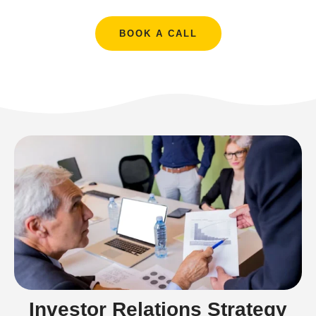
BOOK A CALL
Investor Relations Strategy