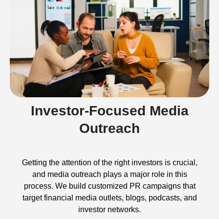
Investor-Focused Media
Outreach
Getting the attention of the right investors is crucial,
and media outreach plays a major role in this
process. We build customized PR campaigns that
target financial media outlets, blogs, podcasts, and
investor networks.