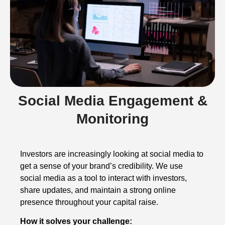
Social Media Engagement &
Monitoring
Investors are increasingly looking at social media to
get a sense of your brand’s credibility. We use
social media as a tool to interact with investors,
share updates, and maintain a strong online
presence throughout your capital raise.
How it solves your challenge: