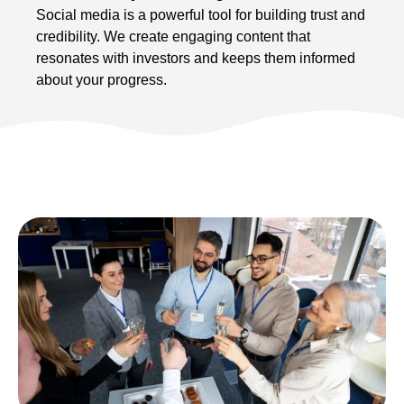
Social media is a powerful tool for building trust and
credibility. We create engaging content that
resonates with investors and keeps them informed
about your progress.