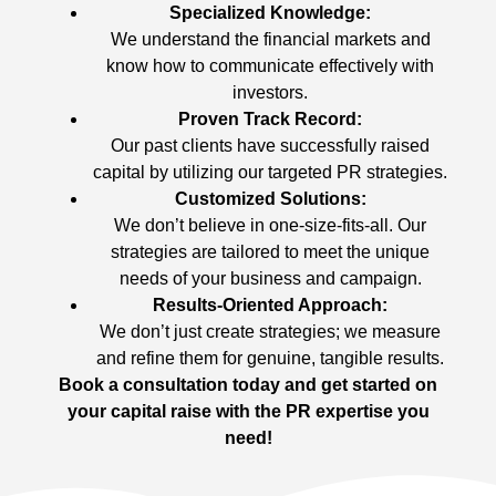
Specialized Knowledge:
We understand the financial markets and
know how to communicate effectively with
investors.
Proven Track Record:
Our past clients have successfully raised
capital by utilizing our targeted PR strategies.
Customized Solutions:
We don’t believe in one-size-fits-all. Our
strategies are tailored to meet the unique
needs of your business and campaign.
Results-Oriented Approach:
We don’t just create strategies; we measure
and refine them for genuine, tangible results.
Book a consultation today and get started on
your capital raise with the PR expertise you
need!