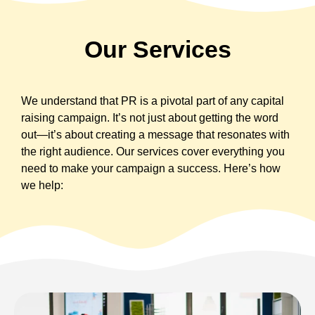
Our Services
We understand that PR is a pivotal part of any capital
raising campaign. It’s not just about getting the word
out—it’s about creating a message that resonates with
the right audience. Our services cover everything you
need to make your campaign a success. Here’s how
we help: