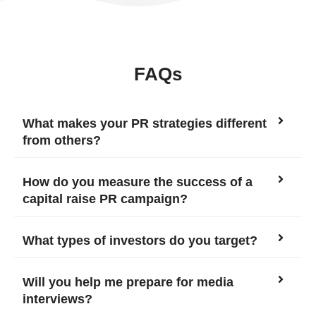
FAQs
What makes your PR strategies different
from others?
How do you measure the success of a
capital raise PR campaign?
What types of investors do you target?
Will you help me prepare for media
interviews?