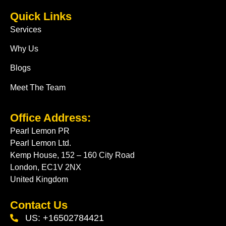
Quick Links
Services
Why Us
Blogs
Meet The Team
Office Address:
Pearl Lemon PR
Pearl Lemon Ltd.
Kemp House, 152 – 160 City Road
London, EC1V 2NX
United Kingdom
Contact Us
US: +16502784421