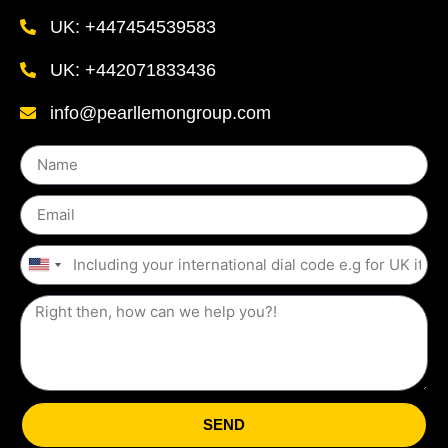
UK: +447454539583
UK: +442071833436
info@pearllemongroup.com
United
States
+1
SEND