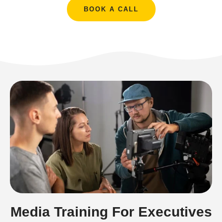
BOOK A CALL
Media Training For Executives