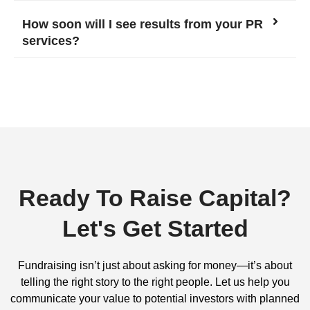
How soon will I see results from your PR
services?
Ready To Raise Capital?
Let's Get Started
Fundraising isn’t just about asking for money—it’s about
telling the right story to the right people. Let us help you
communicate your value to potential investors with planned