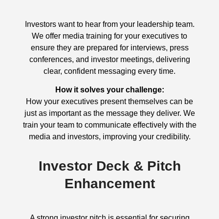
Investors want to hear from your leadership team.
We offer media training for your executives to
ensure they are prepared for interviews, press
conferences, and investor meetings, delivering
clear, confident messaging every time.
How it solves your challenge:
How your executives present themselves can be
just as important as the message they deliver. We
train your team to communicate effectively with the
media and investors, improving your credibility.
Investor Deck & Pitch
Enhancement
A strong investor pitch is essential for securing