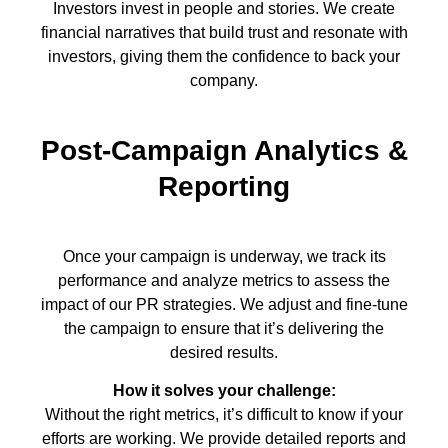
Investors invest in people and stories. We create
financial narratives that build trust and resonate with
investors, giving them the confidence to back your
company.
Post-Campaign Analytics &
Reporting
Once your campaign is underway, we track its
performance and analyze metrics to assess the
impact of our PR strategies. We adjust and fine-tune
the campaign to ensure that it’s delivering the
desired results.
How it solves your challenge:
Without the right metrics, it’s difficult to know if your
efforts are working. We provide detailed reports and