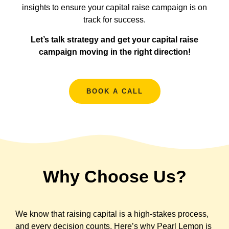
insights to ensure your capital raise campaign is on
track for success.
Let’s talk strategy and get your capital raise
campaign moving in the right direction!
BOOK A CALL
Why Choose Us?
We know that raising capital is a high-stakes process,
and every decision counts. Here’s why Pearl Lemon is