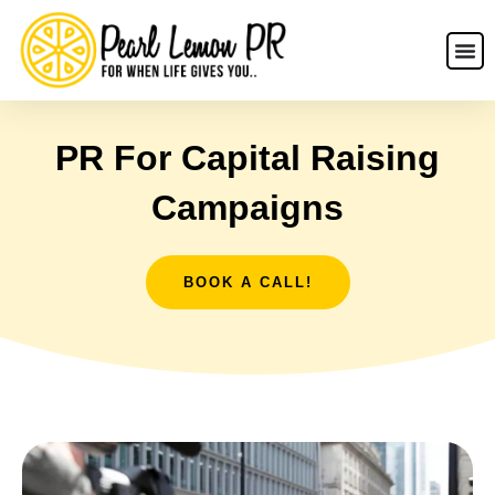
PR For Capital Raising
Campaigns
BOOK A CALL!