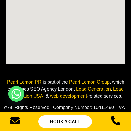
Pearl Lemon PR
is
part of the
Pearl Lemon Group
, which
comprises SEO Agency London,
Lead Generation
,
Lead
Generation USA
, &
web development
-related
services.
© All Rights Reserved | Company Number: 10411490 | VAT
Number: 252 7124 23
BOOK A CALL
Sitemap
Privacy Policy
Terms of Services