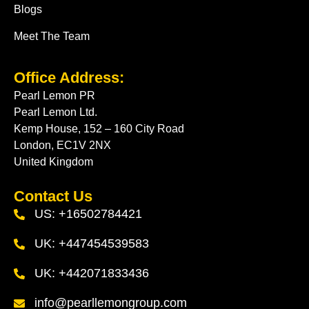
Blogs
Meet The Team
Office Address:
Pearl Lemon PR
Pearl Lemon Ltd.
Kemp House, 152 – 160 City Road
London, EC1V 2NX
United Kingdom
Contact Us
US: +16502784421
UK: +447454539583
UK: +442071833436
info@pearllemongroup.com