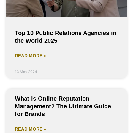
Top 10 Public Relations Agencies in
the World 2025
READ MORE »
13 May 2024
What is Online Reputation
Management? The Ultimate Guide
for Brands
READ MORE »