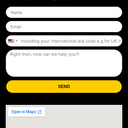
United
States
+1
SEND