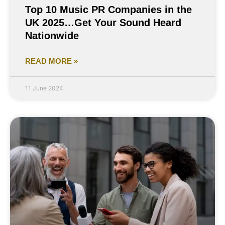
Top 10 Music PR Companies in the
UK 2025…Get Your Sound Heard
Nationwide
READ MORE »
11 June 2024