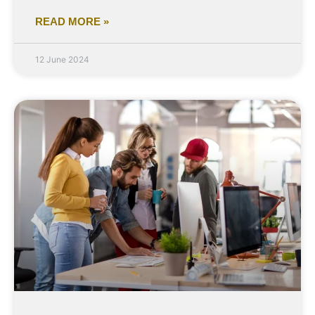
READ MORE »
12 June 2024