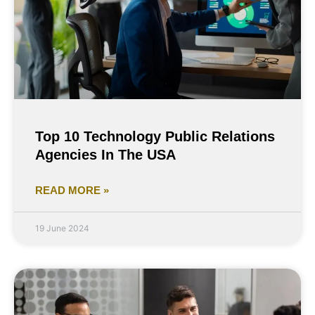
Top 10 Technology Public Relations
Agencies In The USA
READ MORE »
19 June 2024