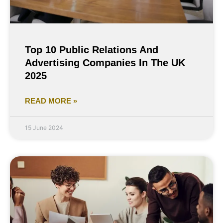
Top 10 Public Relations And
Advertising Companies In The UK
2025
READ MORE »
15 June 2024