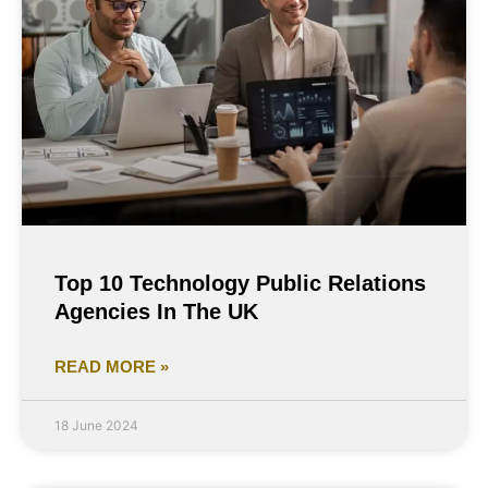
Top 10 Technology Public Relations
Agencies In The UK
READ MORE »
18 June 2024