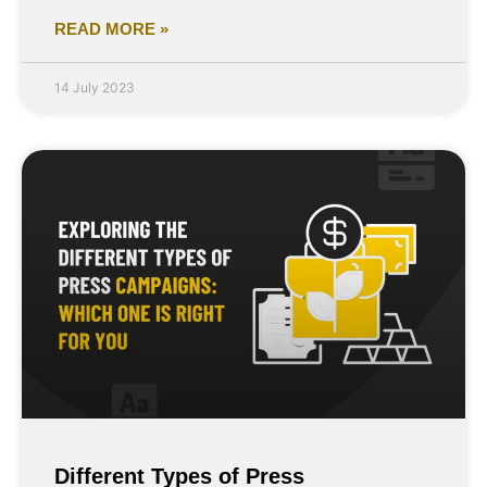
READ MORE »
14 July 2023
Different Types of Press