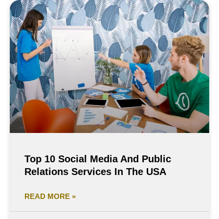
Top 10 Social Media And Public
Relations Services In The USA
READ MORE »