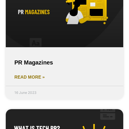
PR Magazines
READ MORE »
16 June 2023