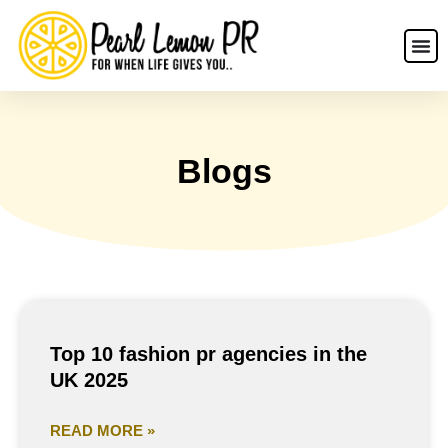
Blogs
Top 10 fashion pr agencies in the
UK 2025
READ MORE »