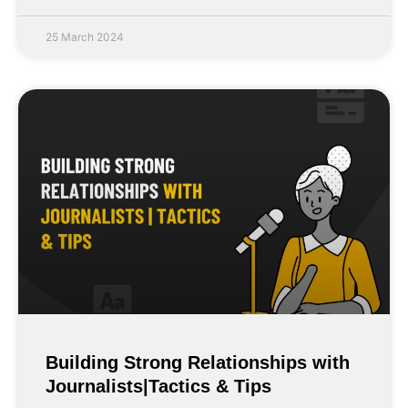
25 March 2024
Building Strong Relationships with
Journalists|Tactics & Tips