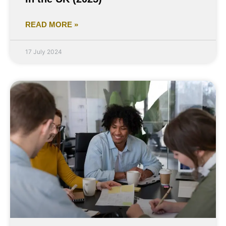
READ MORE »
17 July 2024