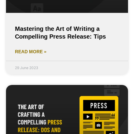
Mastering the Art of Writing a
Compelling Press Release: Tips
READ MORE »
29 June 2023