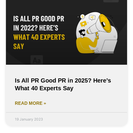
Is All PR Good PR in 2025? Here’s
What 40 Experts Say
READ MORE »
19 January 2023