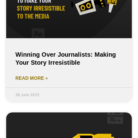
Winning Over Journalists: Making
Your Story Irresistible
READ MORE »
28 June 2023