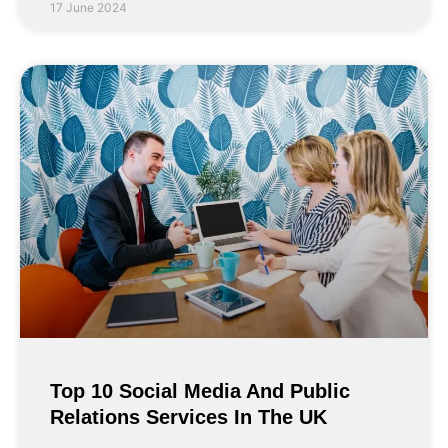
17 June 2024
Top 10 Social Media And Public
Relations Services In The UK