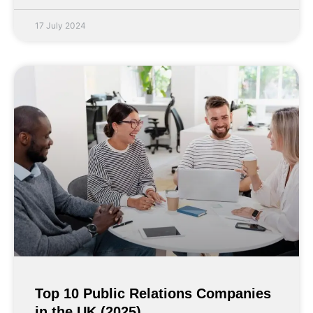
17 July 2024
Top 10 Public Relations Companies
in the UK (2025)