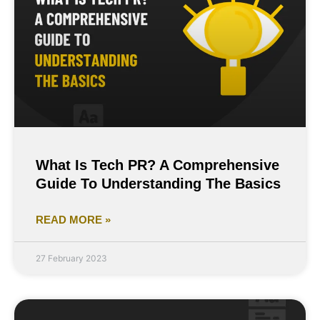
What Is Tech PR? A Comprehensive
Guide To Understanding The Basics
READ MORE »
27 February 2023