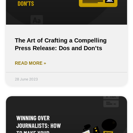
The Art of Crafting a Compelling
Press Release: Dos and Don’ts
READ MORE »
28 June 2023