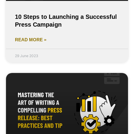
10 Steps to Launching a Successful
Press Campaign
READ MORE »
29 June 2023