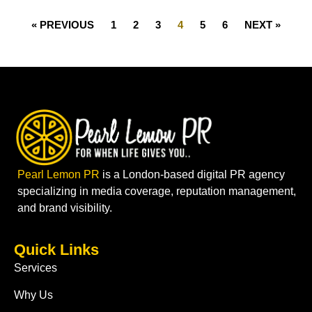
« PREVIOUS
1
2
3
4
5
6
NEXT »
Pearl Lemon PR
is a London-based digital PR agency
specializing in media coverage, reputation management,
and brand visibility.
Quick Links
Services
Why Us