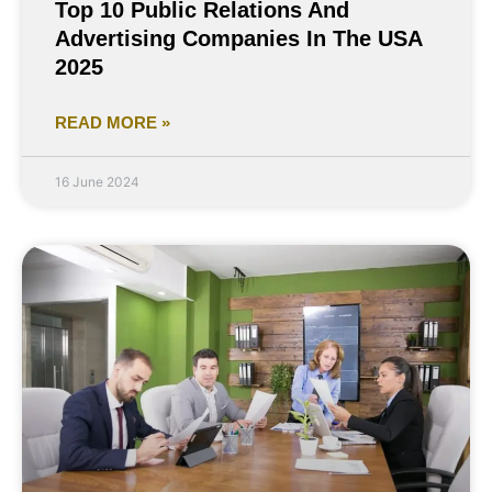
Top 10 Public Relations And
Advertising Companies In The USA
2025
READ MORE »
16 June 2024