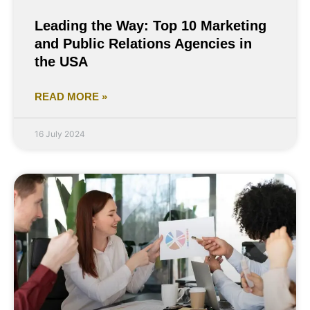
Leading the Way: Top 10 Marketing
and Public Relations Agencies in
the USA
READ MORE »
16 July 2024