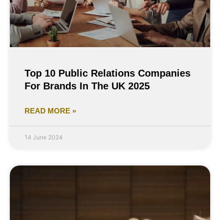
Top 10 Public Relations Companies
For Brands In The UK 2025
READ MORE »
14 June 2024