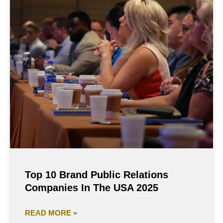
Top 10 Brand Public Relations
Companies In The USA 2025
READ MORE »