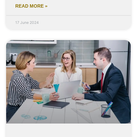
READ MORE »
17 June 2024