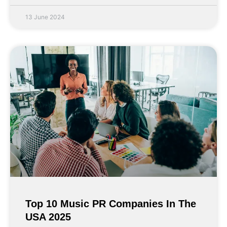
13 June 2024
Top 10 Music PR Companies In The
USA 2025