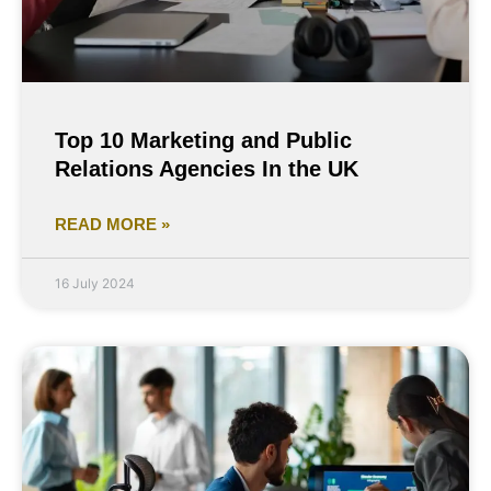
Top 10 Marketing and Public
Relations Agencies In the UK
READ MORE »
16 July 2024