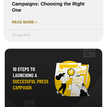
Campaigns: Choosing the Right
One
READ MORE »
29 June 2023